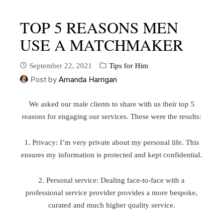
TOP 5 REASONS MEN
USE A MATCHMAKER
September 22, 2021
Tips for Him
Post by
Amanda Harrigan
We asked our male clients to share with us their top 5
reasons for engaging our services. These were the results:
1. Privacy: I’m very private about my personal life. This
ensures my information is protected and kept confidential.
2. Personal service: Dealing face-to-face with a
professional service provider provides a more bespoke,
curated and much higher quality service.