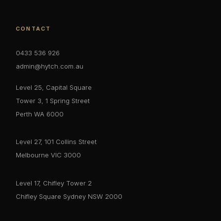
CONTACT
0433 536 926
admin@hytch.com.au
Level 25, Capital Square
Tower 3, 1 Spring Street
Perth WA 6000
Level 27, 101 Collins Street
Melbourne VIC 3000
Level 17, Chifley Tower 2
Chifley Square Sydney NSW 2000