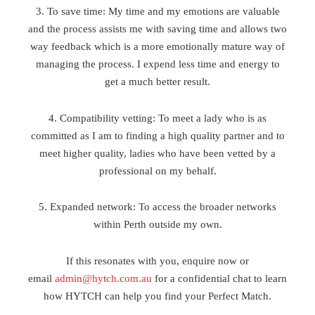
3. To save time: My time and my emotions are valuable
and the process assists me with saving time and allows two
way feedback which is a more emotionally mature way of
managing the process. I expend less time and energy to
get a much better result.
4. Compatibility vetting: To meet a lady who is as
committed as I am to finding a high quality partner and to
meet higher quality, ladies who have been vetted by a
professional on my behalf.
5. Expanded network: To access the broader networks
within Perth outside my own.
If this resonates with you, enquire now or
email
admin@hytch.com.au
for a confidential chat to learn
how HYTCH can help you find your Perfect Match.