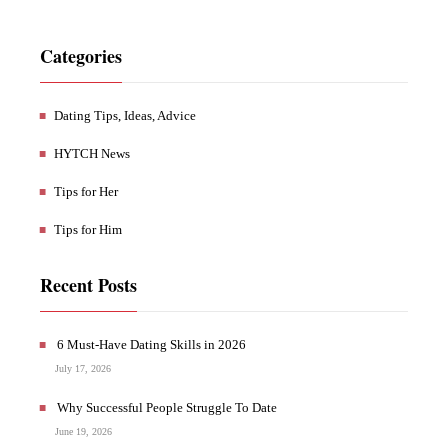
Categories
Dating Tips, Ideas, Advice
HYTCH News
Tips for Her
Tips for Him
Recent Posts
6 Must-Have Dating Skills in 2026
July 17, 2026
Why Successful People Struggle To Date
June 19, 2026