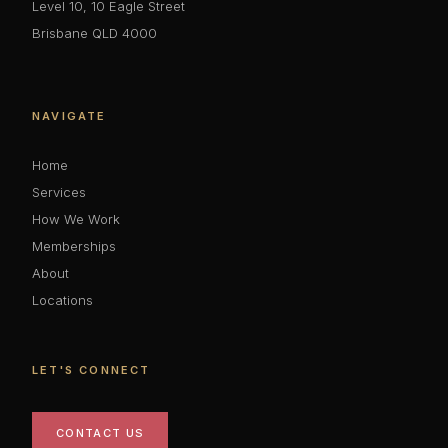
Level 10, 10 Eagle Street
Brisbane QLD 4000
NAVIGATE
Home
Services
How We Work
Memberships
About
Locations
LET'S CONNECT
CONTACT US