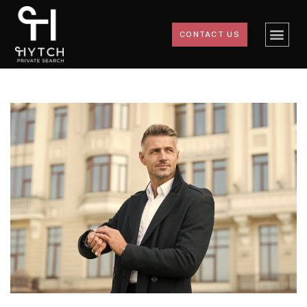
CONTACT US