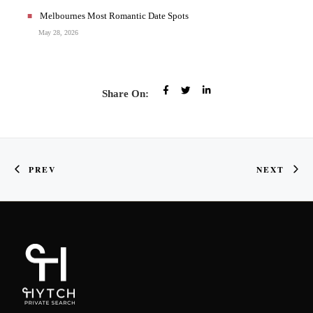
Melbournes Most Romantic Date Spots
May 28, 2026
Share On:
PREV
NEXT