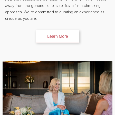
away from the generic, ‘one-size-fits-all’ matchmaking
approach. We’re committed to curating an experience as
unique as you are.
Learn More