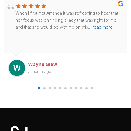
When I first met Amanda it was refreshing to hear that
her focus was on finding a lady that was right for me
and that she would be with me on this
…
read more
Wayne Glew
a month ago