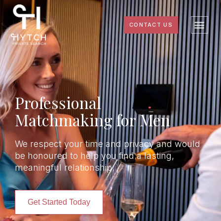
CONTACT US
Professional
Matchmaking for Men
We respect your time and privacy and would
be honoured to help you find a lasting,
meaningful relationship.
Get Started Today