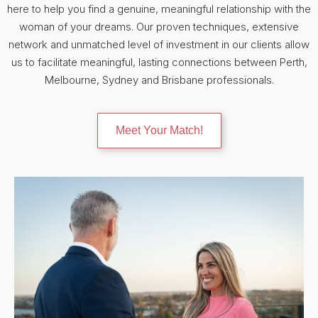
here to help you find a genuine, meaningful relationship with the
woman of your dreams. Our proven techniques, extensive
network and unmatched level of investment in our clients allow
us to facilitate meaningful, lasting connections between Perth,
Melbourne, Sydney and Brisbane professionals.
Meet Your Match!