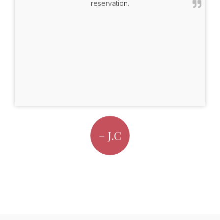
reservation.
– J.C