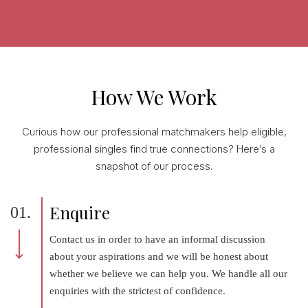
How We Work
Curious how our professional matchmakers help eligible,
professional singles find true connections? Here’s a
snapshot of our process.
Enquire
01.
Contact us in order to have an informal discussion
about your aspirations and we will be honest about
whether we believe we can help you. We handle all our
enquiries with the strictest of confidence.