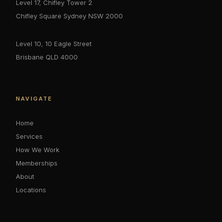
Level 17, Chifley Tower 2
Chifley Square Sydney NSW 2000
Level 10, 10 Eagle Street
Brisbane QLD 4000
NAVIGATE
Home
Services
How We Work
Memberships
About
Locations