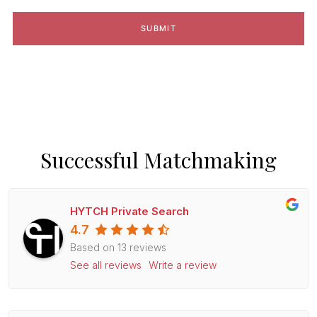
Successful Matchmaking
HYTCH Private Search
4.7
Based on 13 reviews
See all reviews
Write a review