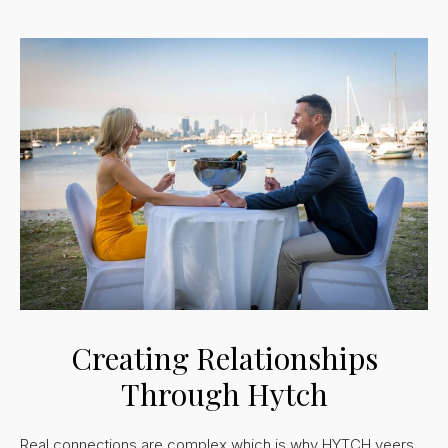
Creating Relationships
Through Hytch
Real connections are complex which is why HYTCH veers