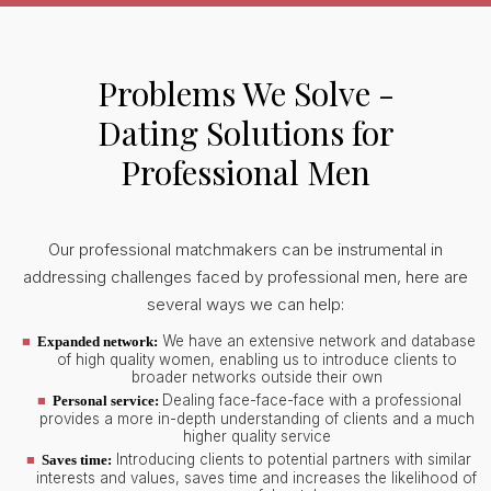
Problems We Solve -
Dating Solutions for
Professional Men
Our professional matchmakers can be instrumental in
addressing challenges faced by professional men, here are
several ways we can help:
We have an extensive network and database
Expanded network:
of high quality women, enabling us to introduce clients to
broader networks outside their own
Dealing face-face-face with a professional
Personal service:
provides a more in-depth understanding of clients and a much
higher quality service
Introducing clients to potential partners with similar
Saves time:
interests and values, saves time and increases the likelihood of