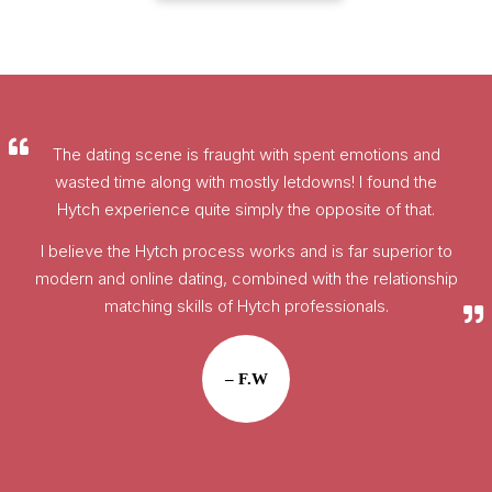
The dating scene is fraught with spent emotions and
wasted time along with mostly letdowns! I found the
Hytch experience quite simply the opposite of that.
I believe the Hytch process works and is far superior to
modern and online dating, combined with the relationship
matching skills of Hytch professionals.
– F.W