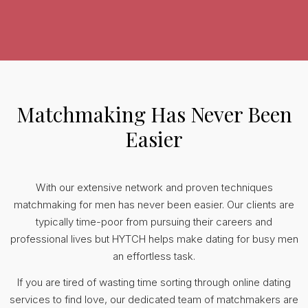
Matchmaking Has Never Been
Easier
With our extensive network and proven techniques
matchmaking for men has never been easier. Our clients are
typically time-poor from pursuing their careers and
professional lives but HYTCH helps make dating for busy men
an effortless task.
If you are tired of wasting time sorting through online dating
services to find love, our dedicated team of matchmakers are