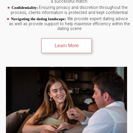
a successful match.
Ensuring privacy and discretion throughout the
Confidentiality:
process, clients information is protected and kept confidential.
We provide expert dating advice
Navigating the dating landscape:
as well as provide support to help maximise efficiency within the
dating scene
Learn More