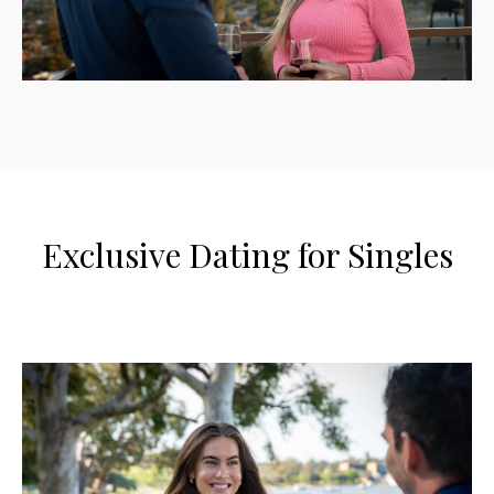
Exclusive Dating for Singles