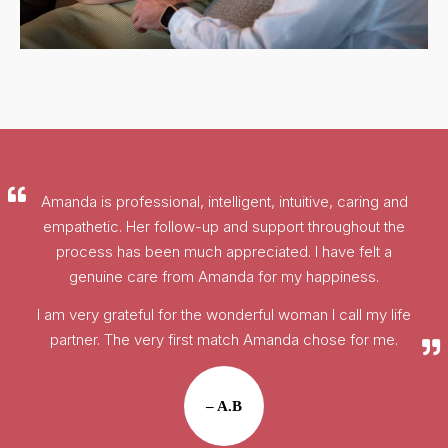
Amanda is professional, intelligent, intuitive, caring and
empathetic. Her follow-up and support throughout the
process has been much appreciated. I have felt a
genuine care from Amanda for my happiness.
I am very grateful for the wonderful woman I call my life
partner. The very first match Amanda chose for me.
– A.B