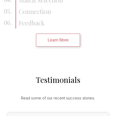
Connection
05.
Feedback
06.
Learn More
Testimonials
Read some of our recent success stories.