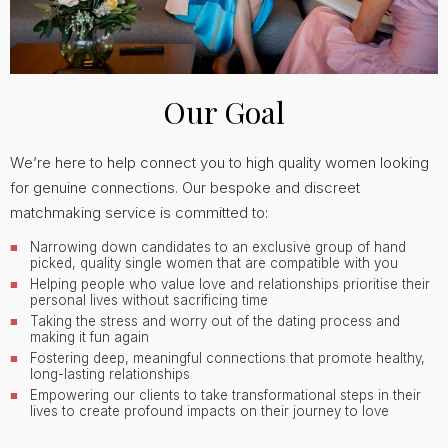
Our Goal
We’re here to help connect you to high quality women looking
for genuine connections. Our bespoke and discreet
matchmaking service is committed to:
Narrowing down candidates to an exclusive group of hand
picked, quality single women that are compatible with you
Helping people who value love and relationships prioritise their
personal lives without sacrificing time
Taking the stress and worry out of the dating process and
making it fun again
Fostering deep, meaningful connections that promote healthy,
long-lasting relationships
Empowering our clients to take transformational steps in their
lives to create profound impacts on their journey to love