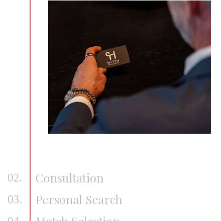
Consultation
02.
Personal Search
03.
Match Selection
04.