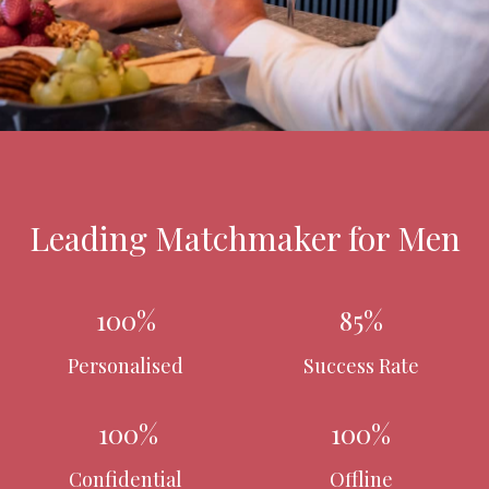
Leading Matchmaker for Men
100%
85%
Personalised
Success Rate
100%
100%
Confidential
Offline