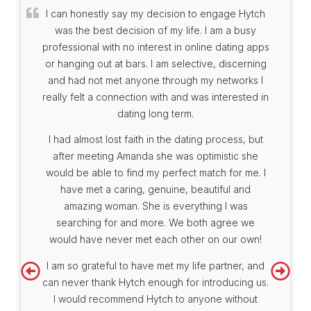
I can honestly say my decision to engage Hytch
was the best decision of my life. I am a busy
professional with no interest in online dating apps
or hanging out at bars. I am selective, discerning
and had not met anyone through my networks I
really felt a connection with and was interested in
dating long term.
I had almost lost faith in the dating process, but
after meeting Amanda she was optimistic she
would be able to find my perfect match for me. I
have met a caring, genuine, beautiful and
amazing woman. She is everything I was
searching for and more. We both agree we
would have never met each other on our own!
I am so grateful to have met my life partner, and
can never thank Hytch enough for introducing us.
I would recommend Hytch to anyone without