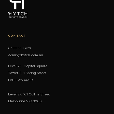
CONTACT
0433 536 926
admin@hytch.com.au
Level 25, Capital Square
Tower 3, 1 Spring Street
Perth WA 6000
Level 27, 101 Collins Street
Melbourne VIC 3000