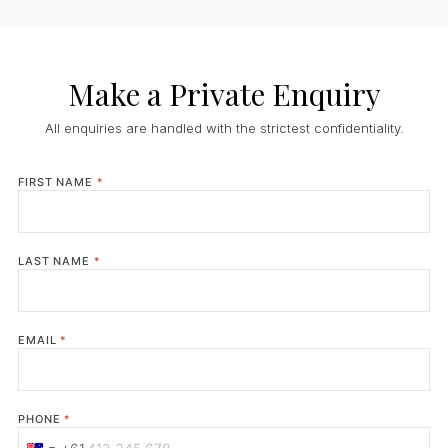
Make a Private Enquiry
All enquiries are handled with the strictest confidentiality.