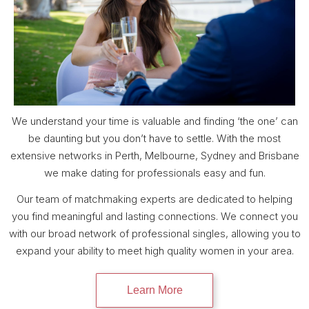
We understand your time is valuable and finding ‘the one’ can
be daunting but you don’t have to settle. With the most
extensive networks in Perth, Melbourne, Sydney and Brisbane
we make dating for professionals easy and fun.
Our team of matchmaking experts are dedicated to helping
you find meaningful and lasting connections. We connect you
with our broad network of professional singles, allowing you to
expand your ability to meet high quality women in your area.
Learn More