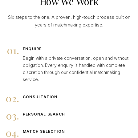
How We Work
Six steps to the one. A proven, high-touch process built on
years of matchmaking expertise.
01.
ENQUIRE
Begin with a private conversation, open and without
obligation. Every enquiry is handled with complete
discretion through our confidential matchmaking
service.
02.
CONSULTATION
03.
PERSONAL SEARCH
04.
MATCH SELECTION