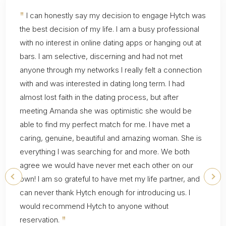
"
I can honestly say my decision to engage Hytch was
the best decision of my life. I am a busy professional
with no interest in online dating apps or hanging out at
bars. I am selective, discerning and had not met
anyone through my networks I really felt a connection
with and was interested in dating long term. I had
almost lost faith in the dating process, but after
meeting Amanda she was optimistic she would be
able to find my perfect match for me. I have met a
caring, genuine, beautiful and amazing woman. She is
everything I was searching for and more. We both
agree we would have never met each other on our
own! I am so grateful to have met my life partner, and
can never thank Hytch enough for introducing us. I
would recommend Hytch to anyone without
"
reservation.