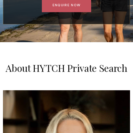
ENQUIRE NOW
About HYTCH Private Search