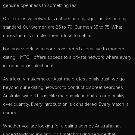
genuine openness to something real.
Our expansive network is not defined by age. It is defined by
standard. Our women are 25 to 70. Our men 35 to 75. What
unites them is simple. They refuse to settle.
For those seeking a more considered alternative to modern
dating, HYTCH offers access to a private network where every
introduction is intentional.
As a luxury matchmaker Australia professionals trust, we go
beyond our existing network to conduct discreet searches
Australia-wide. This is elite matchmaking built around quality
over quantity. Every introduction is considered. Every match is
earned.
Whether you are looking for a dating agency Australia that
understands your world, or a matchmaking service that