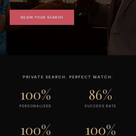
BEGIN YOUR SEARCH
PRIVATE SEARCH. PERFECT MATCH.
100%
86%
PERSONALISED
SUCCESS RATE
100%
100%