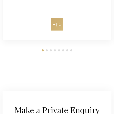
– J.C
Make a Private Enquiry