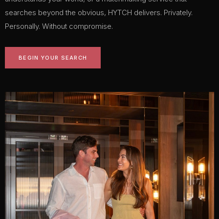
searches beyond the obvious, HYTCH delivers. Privately.
Personally. Without compromise.
BEGIN YOUR SEARCH