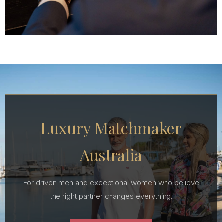
Luxury Matchmaker
Australia
For driven men and exceptional women who believe
the right partner changes everything.