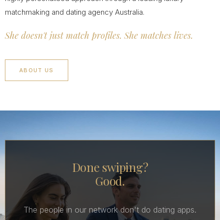
matchmaking and dating agency Australia.
She doesn't just match profiles. She matches lives.
ABOUT US
Done swiping?
Good.
The people in our network don't do dating apps.