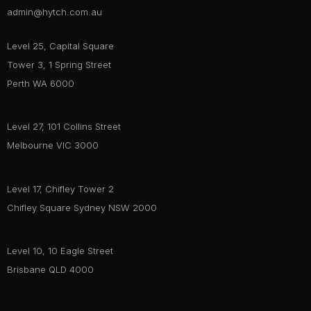
admin@hytch.com.au
Level 25, Capital Square
Tower 3, 1 Spring Street
Perth WA 6000
Level 27, 101 Collins Street
Melbourne VIC 3000
Level 17, Chifley Tower 2
Chifley Square Sydney NSW 2000
Level 10, 10 Eagle Street
Brisbane QLD 4000