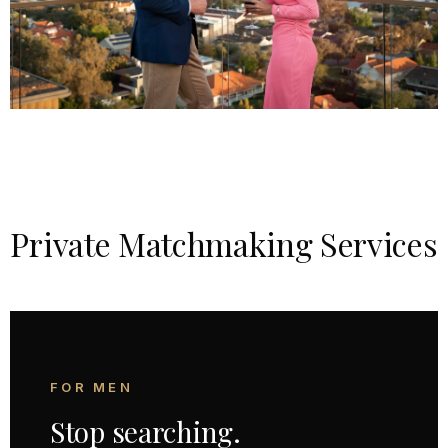
Private Matchmaking Services
FOR MEN
Stop searching.