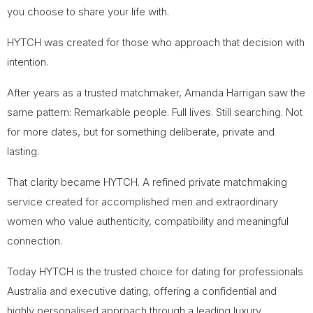
you choose to share your life with.
HYTCH was created for those who approach that decision with
intention.
After years as a trusted matchmaker, Amanda Harrigan saw the
same pattern: Remarkable people. Full lives. Still searching. Not
for more dates, but for something deliberate, private and
lasting.
That clarity became HYTCH. A refined private matchmaking
service created for accomplished men and extraordinary
women who value authenticity, compatibility and meaningful
connection.
Today HYTCH is the trusted choice for dating for professionals
Australia and executive dating, offering a confidential and
highly personalised approach through a leading luxury