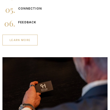
05.
CONNECTION
06.
FEEDBACK
LEARN MORE