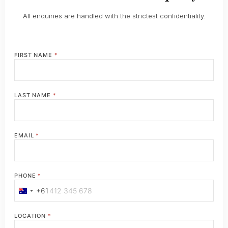
All enquiries are handled with the strictest confidentiality.