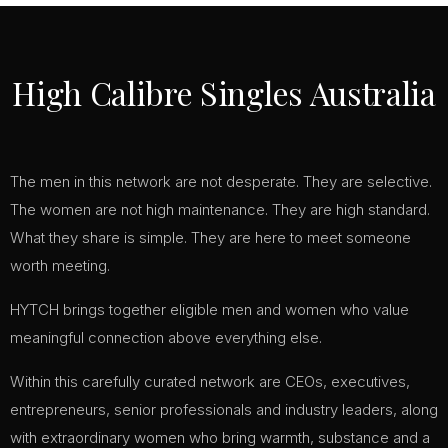
High Calibre Singles Australia
The men in this network are not desperate. They are selective.
The women are not high maintenance. They are high standard.
What they share is simple. They are here to meet someone
worth meeting.
HYTCH brings together eligible men and women who value
meaningful connection above everything else.
Within this carefully curated network are CEOs, executives,
entrepreneurs, senior professionals and industry leaders, along
with extraordinary women who bring warmth, substance and a