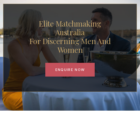
Elite Matchmaking
Australia
For Discerning Men And
Women
ENQUIRE NOW