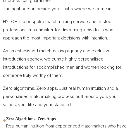
success can guarantee?
The right person beside you. That's where we come in.
HYTCH is a bespoke matchmaking service and trusted
professional matchmaker for discerning individuals who
approach the most important decisions with intention.
As an established matchmaking agency and exclusive
introduction agency, we curate highly personalised
introductions for accomplished men and women looking for
someone truly worthy of them.
Zero algorithms. Zero apps. Just real human intuition and a
personalised matchmaking process built around you, your
values, your life and your standard.
Zero Algorithms. Zero Apps.
◆
Real human intuition from experienced matchmakers who have