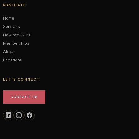
NAVIGATE
Home
Services
How We Work
Memberships
About
Locations
LET'S CONNECT
CONTACT US