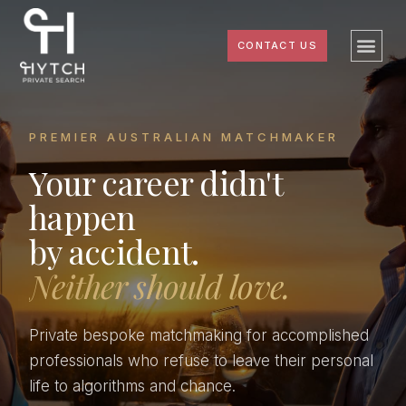
CONTACT US
PREMIER AUSTRALIAN MATCHMAKER
Your career didn't
happen
by accident.
Neither should love.
Private bespoke matchmaking for accomplished
professionals who refuse to leave their personal
life to algorithms and chance.