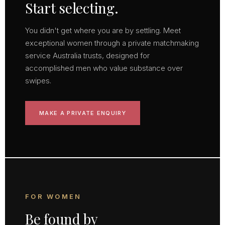
Start selecting.
You didn't get where you are by settling. Meet
exceptional women through a private matchmaking
service Australia trusts, designed for
accomplished men who value substance over
swipes.
MAKE A PRIVATE ENQUIRY
FOR WOMEN
Be found by