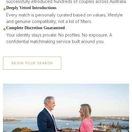
successfully introduced hundreds of couples across Australia.
Deeply Vetted Introductions
◆
Every match is personally curated based on values, lifestyle
and genuine compatibility, not a list of filters.
Complete Discretion Guaranteed
◆
Your identity stays private. No profiles. No exposure. A
confidential matchmaking service built around you.
BEGIN YOUR SEARCH