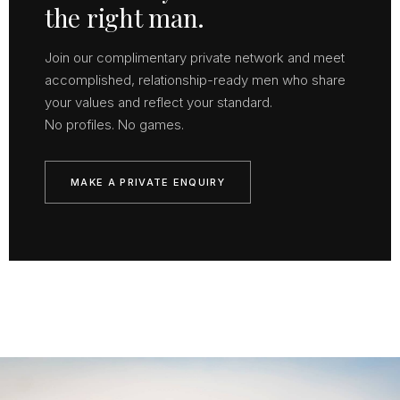
the right man.
Join our complimentary private network and meet
accomplished, relationship-ready men who share
your values and reflect your standard.
No profiles. No games.
MAKE A PRIVATE ENQUIRY