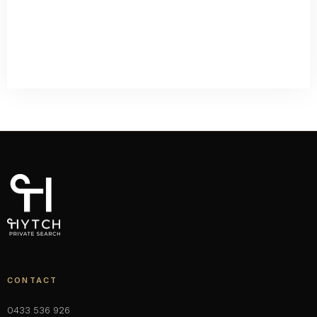
CONTACT
0433 536 926