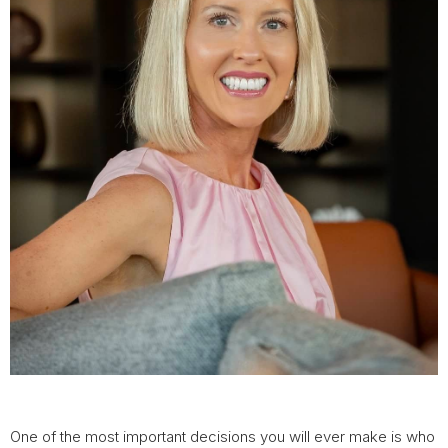
One of the most important decisions you will ever make is who