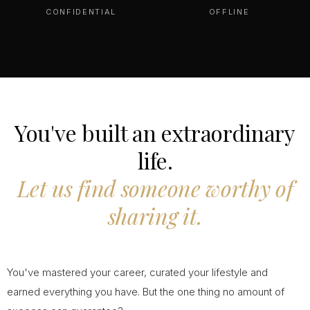
CONFIDENTIAL
OFFLINE
You've built an extraordinary
life.
Let us find someone worthy of
sharing it.
You've mastered your career, curated your lifestyle and
earned everything you have. But the one thing no amount of