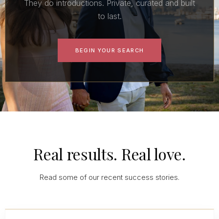
They do introductions. Private, curated and built
to last.
BEGIN YOUR SEARCH
Real results. Real love.
Read some of our recent success stories.