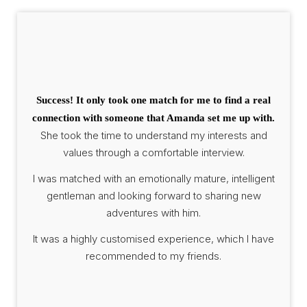
Success! It only took one match for me to find a real
connection with someone that Amanda set me up with.
She took the time to understand my interests and
values through a comfortable interview.
I was matched with an emotionally mature, intelligent
gentleman and looking forward to sharing new
adventures with him.
It was a highly customised experience, which I have
recommended to my friends.