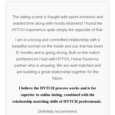
The dating scene is fraught with spent emotions and
wasted time along with mostly letdowns! I found the
HYTCH experience quite simply the opposite of that.
I am in a loving and committed relationship with a
beautiful woman on the inside and out, that has been
12 months and is going strong. Built on the match
preferences I had with HYTCH, I have found my
partner who is amazing. We are well matched and
are building a great relationship together for the
future.
I believe the HYTCH process works and is far
superior to online dating, combined with the
relationship matching skills of HYTCH professionals.
Definitely recommend.