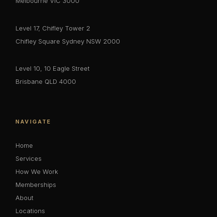
Melbourne VIC 3000
Level 17, Chifley Tower 2
Chifley Square Sydney NSW 2000
Level 10, 10 Eagle Street
Brisbane QLD 4000
NAVIGATE
Home
Services
How We Work
Memberships
About
Locations