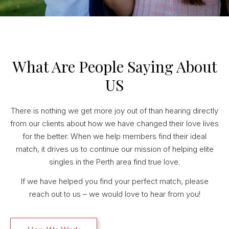
What Are People Saying About
US
There is nothing we get more joy out of than hearing directly
from our clients about how we have changed their love lives
for the better. When we help members find their ideal
match, it drives us to continue our mission of helping elite
singles in the Perth area find true love.
If we have helped you find your perfect match, please
reach out to us – we would love to hear from you!