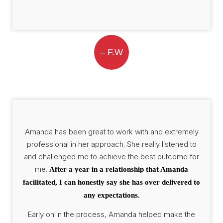
– F.W
Amanda has been great to work with and extremely
professional in her approach. She really listened to
and challenged me to achieve the best outcome for
me.
After a year in a relationship that Amanda
facilitated, I can honestly say she has over delivered to
any expectations.
Early on in the process, Amanda helped make the