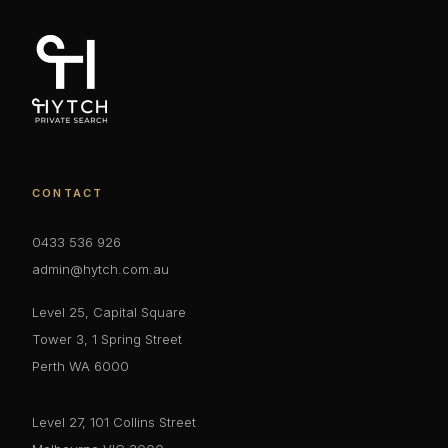
CONTACT
0433 536 926
admin@hytch.com.au
Level 25, Capital Square
Tower 3, 1 Spring Street
Perth WA 6000
Level 27, 101 Collins Street