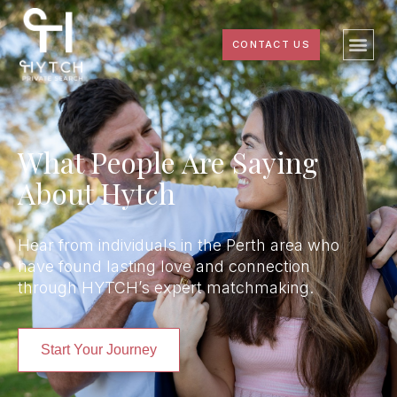
CONTACT US
What People Are Saying
About Hytch
Hear from individuals in the Perth area who
have found lasting love and connection
through HYTCH’s expert matchmaking.
Start Your Journey