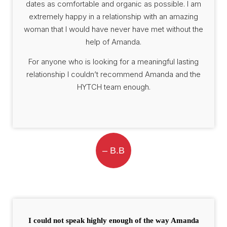
dates as comfortable and organic as possible. I am
extremely happy in a relationship with an amazing
woman that I would have never have met without the
help of Amanda.
For anyone who is looking for a meaningful lasting
relationship I couldn’t recommend Amanda and the
HYTCH team enough.
– B.B
I could not speak highly enough of the way Amanda