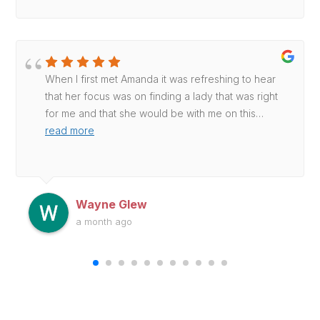
When I first met Amanda it was refreshing to hear
that her focus was on finding a lady that was right
for me and that she would be with me on this
…
read more
Wayne Glew
a month ago