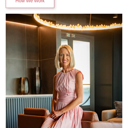
How We Work