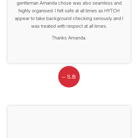
gentleman Amanda chose was also seamless and
highly organised. I felt safe at all times as HYTCH
appear to take background checking seriously and I
was treated with respect at all times.
Thanks Amanda.
– S.B