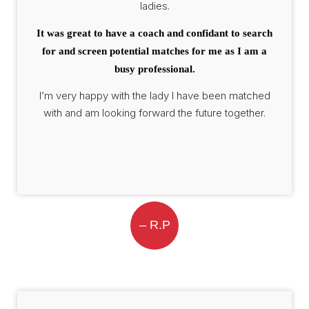
ladies.
It was great to have a coach and confidant to search
for and screen potential matches for me as I am a
busy professional.
I’m very happy with the lady I have been matched
with and am looking forward the future together.
– R.P