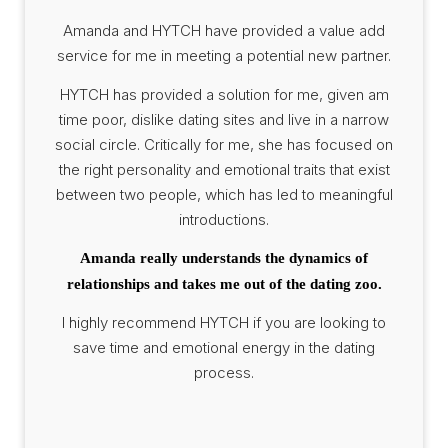
Amanda and HYTCH have provided a value add
service for me in meeting a potential new partner.
HYTCH has provided a solution for me, given am
time poor, dislike dating sites and live in a narrow
social circle. Critically for me, she has focused on
the right personality and emotional traits that exist
between two people, which has led to meaningful
introductions.
Amanda really understands the dynamics of
relationships and takes me out of the dating zoo.
I highly recommend HYTCH if you are looking to
save time and emotional energy in the dating
process.