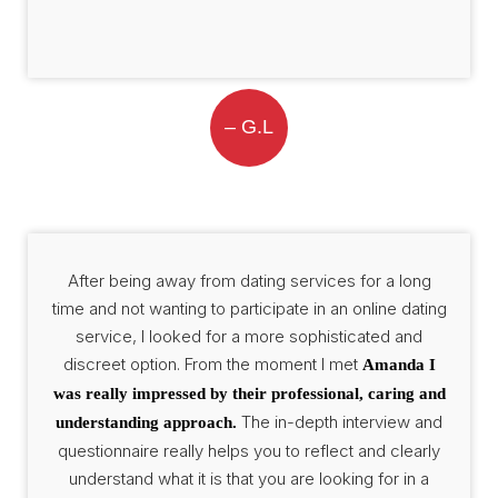
– G.L
After being away from dating services for a long
time and not wanting to participate in an online dating
service, I looked for a more sophisticated and
discreet option. From the moment I met
Amanda I
was really impressed by their professional, caring and
The in-depth interview and
understanding approach.
questionnaire really helps you to reflect and clearly
understand what it is that you are looking for in a