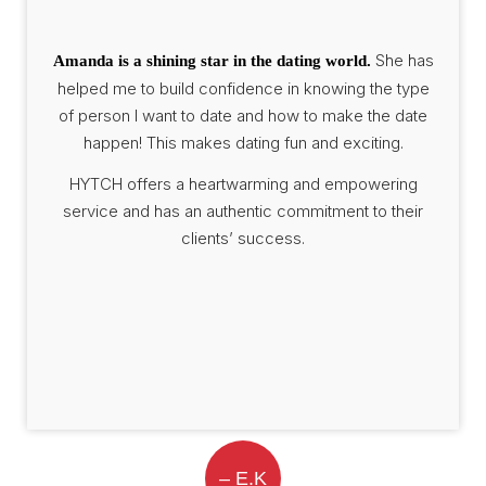
She has
Amanda is a shining star in the dating world.
helped me to build confidence in knowing the type
of person I want to date and how to make the date
happen! This makes dating fun and exciting.
HYTCH offers a heartwarming and empowering
service and has an authentic commitment to their
clients’ success.
– E.K