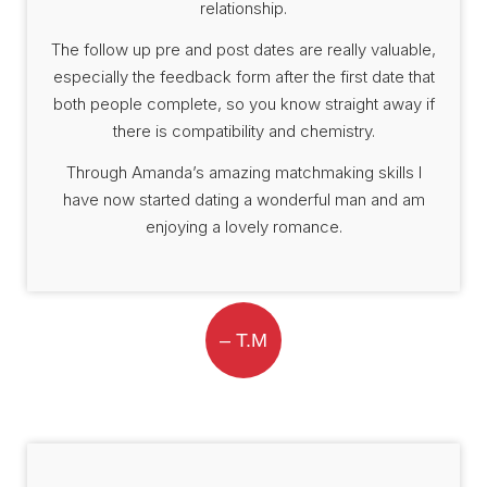
relationship.
The follow up pre and post dates are really valuable,
especially the feedback form after the first date that
both people complete, so you know straight away if
there is compatibility and chemistry.
Through Amanda’s amazing matchmaking skills I
have now started dating a wonderful man and am
enjoying a lovely romance.
– T.M