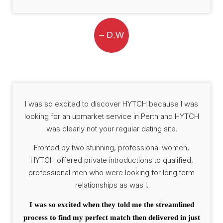
– D.W
I was so excited to discover HYTCH because I was
looking for an upmarket service in Perth and HYTCH
was clearly not your regular dating site.
Fronted by two stunning, professional women,
HYTCH offered private introductions to qualified,
professional men who were looking for long term
relationships as was I.
I was so excited when they told me the streamlined
process to find my perfect match then delivered in just