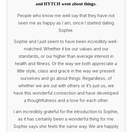
and HYTCH went about things.
People who know me well say that they have not
seen me as happy as I am, since I started dating
Sophie.
Sophie and I just seem to have been incredibly well-
matched. Whether it be our values and our
standards, or our higher than average interest in
health and fitness. Or the way we both appreciate a
little style, class and grace in the way we present
ourselves and go about things. Regardless, of
whether we are out with others or it’s just us, we
have this wonderful connection and have developed
a thoughtfulness and a love for each other.
I am incredibly grateful for the introduction to Sophie,
as it has certainly been a wonderful thing for me.
Sophie says she feels the same way. We are happily