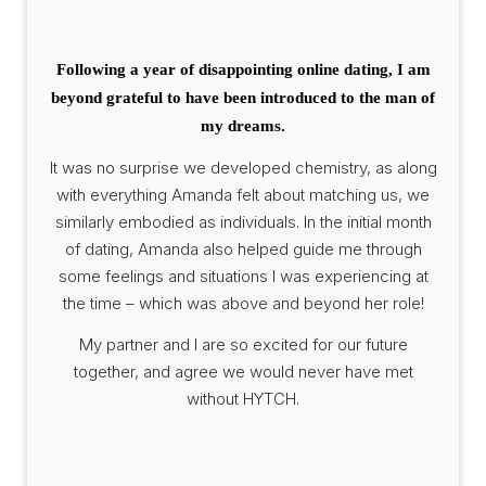
Following a year of disappointing online dating, I am
beyond grateful to have been introduced to the man of
my dreams.
It was no surprise we developed chemistry, as along
with everything Amanda felt about matching us, we
similarly embodied as individuals. In the initial month
of dating, Amanda also helped guide me through
some feelings and situations I was experiencing at
the time – which was above and beyond her role!
My partner and I are so excited for our future
together, and agree we would never have met
without HYTCH.