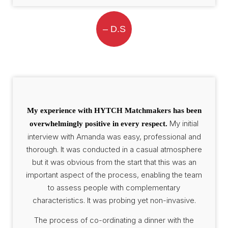
– D.S
My experience with HYTCH Matchmakers has been
My initial
overwhelmingly positive in every respect.
interview with Amanda was easy, professional and
thorough. It was conducted in a casual atmosphere
but it was obvious from the start that this was an
important aspect of the process, enabling the team
to assess people with complementary
characteristics. It was probing yet non-invasive.
The process of co-ordinating a dinner with the