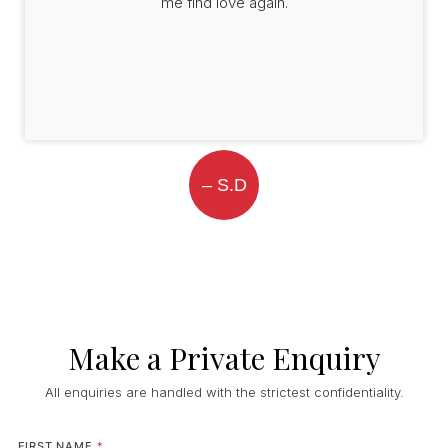
me find love again.
– S.D
Make a Private Enquiry
All enquiries are handled with the strictest confidentiality.