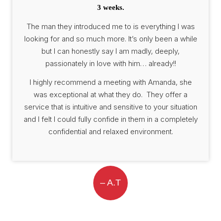
3 weeks.
The man they introduced me to is everything I was
looking for and so much more. It’s only been a while
but I can honestly say I am madly, deeply,
passionately in love with him… already!!
I highly recommend a meeting with Amanda, she
was exceptional at what they do. They offer a
service that is intuitive and sensitive to your situation
and I felt I could fully confide in them in a completely
confidential and relaxed environment.
– A.T