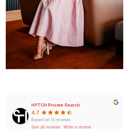
HYTCH Private Search
4.7
Based on 13 reviews
See all reviews
Write a review