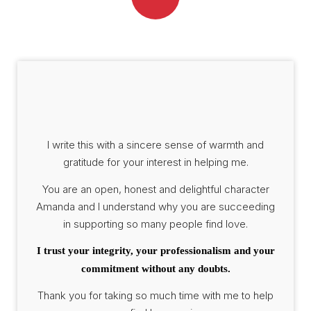
I write this with a sincere sense of warmth and
gratitude for your interest in helping me.
You are an open, honest and delightful character
Amanda and I understand why you are succeeding
in supporting so many people find love.
I trust your integrity, your professionalism and your
commitment without any doubts.
Thank you for taking so much time with me to help