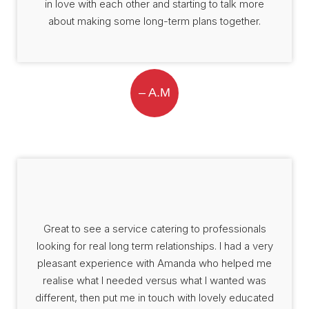
in love with each other and starting to talk more
about making some long-term plans together.
– A.M
Great to see a service catering to professionals
looking for real long term relationships. I had a very
pleasant experience with Amanda who helped me
realise what I needed versus what I wanted was
different, then put me in touch with lovely educated