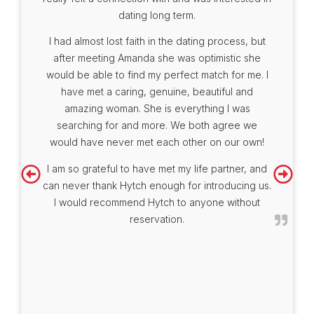
dating long term.
I had almost lost faith in the dating process, but
after meeting Amanda she was optimistic she
would be able to find my perfect match for me. I
have met a caring, genuine, beautiful and
amazing woman. She is everything I was
searching for and more. We both agree we
would have never met each other on our own!
I am so grateful to have met my life partner, and
can never thank Hytch enough for introducing us.
I would recommend Hytch to anyone without
reservation.