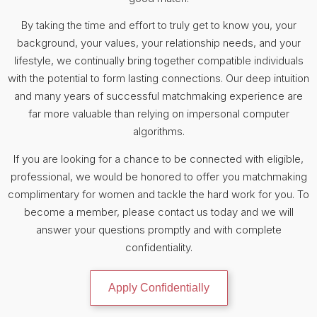
By taking the time and effort to truly get to know you, your
background, your values, your relationship needs, and your
lifestyle, we continually bring together compatible individuals
with the potential to form lasting connections. Our deep intuition
and many years of successful matchmaking experience are
far more valuable than relying on impersonal computer
algorithms.
If you are looking for a chance to be connected with eligible,
professional, we would be honored to offer you matchmaking
complimentary for women and tackle the hard work for you. To
become a member, please contact us today and we will
answer your questions promptly and with complete
confidentiality.
Apply Confidentially