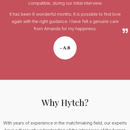
compatible, during our initial interview.
It has been 6 wonderful months. It is possible to find love
again with the right guidance. I have felt a genuine care
from Amanda for my happiness.
– A.B
Why Hytch?
With years of experience in the matchmaking field, our experts