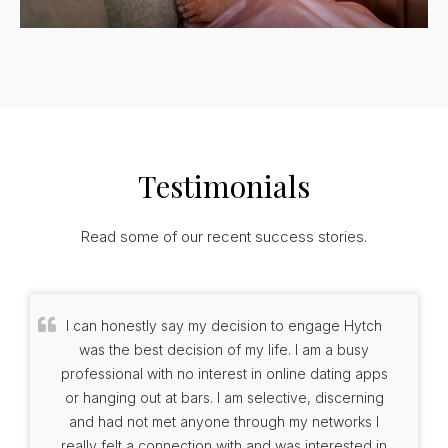
Testimonials
Read some of our recent success stories.
I can honestly say my decision to engage Hytch
was the best decision of my life. I am a busy
professional with no interest in online dating apps
or hanging out at bars. I am selective, discerning
and had not met anyone through my networks I
really felt a connection with and was interested in