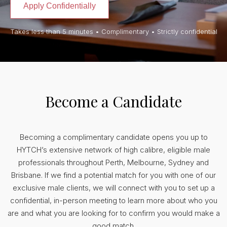
Apply Confidentially
Takes less than 5 minutes • Complimentary • Strictly confidential
Become a Candidate
Becoming a complimentary candidate opens you up to
HYTCH’s extensive network of high calibre, eligible male
professionals throughout Perth, Melbourne, Sydney and
Brisbane. If we find a potential match for you with one of our
exclusive male clients, we will connect with you to set up a
confidential, in-person meeting to learn more about who you
are and what you are looking for to confirm you would make a
good match.