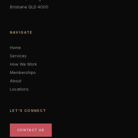
Brisbane QLD 4000
NAVIGATE
Home
Services
How We Work
Memberships
About
Locations
LET'S CONNECT
CONTACT US