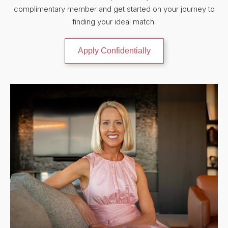
complimentary member and get started on your journey to
finding your ideal match.
Apply Confidentially