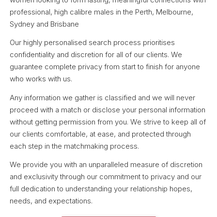
professional, high calibre males in the Perth, Melbourne,
Sydney and Brisbane
Our highly personalised search process prioritises
confidentiality and discretion for all of our clients. We
guarantee complete privacy from start to finish for anyone
who works with us.
Any information we gather is classified and we will never
proceed with a match or disclose your personal information
without getting permission from you. We strive to keep all of
our clients comfortable, at ease, and protected through
each step in the matchmaking process.
We provide you with an unparalleled measure of discretion
and exclusivity through our commitment to privacy and our
full dedication to understanding your relationship hopes,
needs, and expectations.