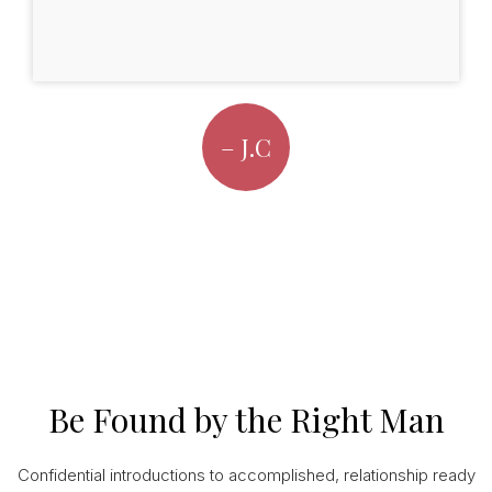
– J.C
Be Found by the Right Man
Confidential introductions to accomplished, relationship ready