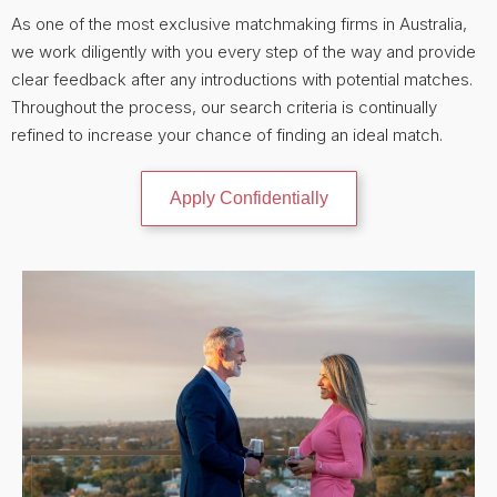
As one of the most exclusive matchmaking firms in Australia,
we work diligently with you every step of the way and provide
clear feedback after any introductions with potential matches.
Throughout the process, our search criteria is continually
refined to increase your chance of finding an ideal match.
Apply Confidentially