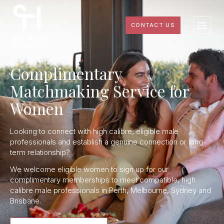
CONTACT US
Complimentary
Matchmaking Service for
Women
Looking to connect with high calibre, eligible male
professionals and establish a genuine connection or long-
term relationship?
We welcome eligible women to sign up for our
complimentary memberships to meet compatible, high
calibre male professionals in Perth, Melbourne, Sydney and
Brisbane.