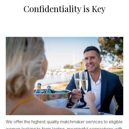
Confidentiality is Key
We offer the highest quality matchmaker services to eligible
women looking to form lasting, meaningful connections with