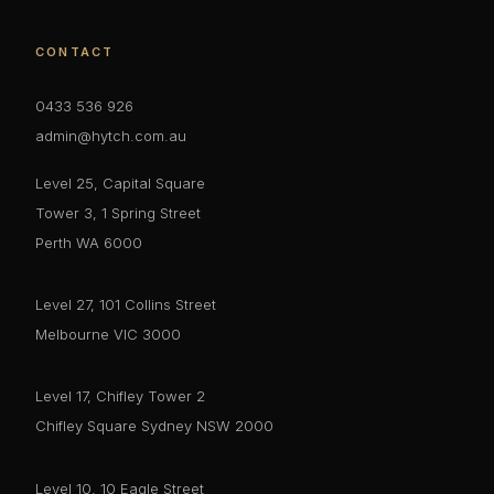
CONTACT
0433 536 926
admin@hytch.com.au
Level 25, Capital Square
Tower 3, 1 Spring Street
Perth WA 6000
Level 27, 101 Collins Street
Melbourne VIC 3000
Level 17, Chifley Tower 2
Chifley Square Sydney NSW 2000
Level 10, 10 Eagle Street