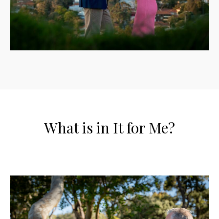
What is in It for Me?