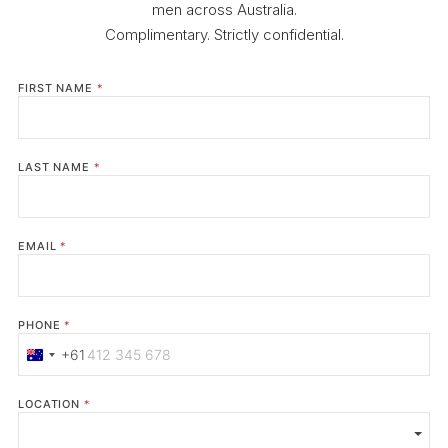
men across Australia.
Complimentary. Strictly confidential.