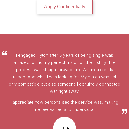
Apply Confidentially
I engaged Hytch after 3 years of being single was
amazed to find my perfect match on the first try! The
process was straightforward, and Amanda clearly
understood what I was looking for. My match was not
only compatible but also someone I genuinely connected
with right away.
I appreciate how personalised the service was, making
me feel valued and understood.
– L.K