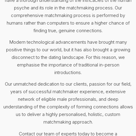
have a thorough understanding of the intricacies of the human
psyche and its role in the matchmaking process. Our
comprehensive matchmaking process is performed by
humans rather than computers to ensure a higher chance of
finding true, genuine connections.
Modern technological advancements have brought many
positive things to our world, but it has also brought a growing
disconnect to the dating landscape. For this reason, we
emphasise the importance of traditional in-person
introductions.
Our unmatched dedication to our clients, passion for our field,
years of successful matchmaker experience, extensive
network of eligible male professionals, and deep
understanding of the complexity of forming connections allows
us to deliver a highly personalised, holistic, custom
matchmaking approach.
Contact our team of experts today to become a