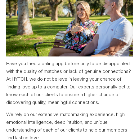
Have you tried a dating app before only to be disappointed
with the quality of matches or lack of genuine connections?
At HYTCH, we do not believe in leaving your chance of
finding love up to a computer. Our experts personally get to
know each of our clients to ensure a higher chance of
discovering quality, meaningful connections.
We rely on our extensive matchmaking experience, high
emotional intelligence, deep intuition, and unique
understanding of each of our clients to help our members
find lasting love.