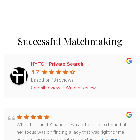
Successful Matchmaking
HYTCH Private Search
4.7
Based on 13 reviews
See all reviews
Write a review
When I first met Amanda it was refreshing to hear that
her focus was on finding a lady that was right for me
and that she would be with me on this
…
read more