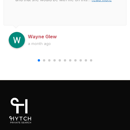
Wayne Glew
a month ago