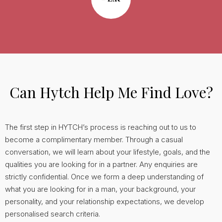
Can Hytch Help Me Find Love?
The first step in HYTCH’s process is reaching out to us to
become a complimentary member. Through a casual
conversation, we will learn about your lifestyle, goals, and the
qualities you are looking for in a partner. Any enquiries are
strictly confidential. Once we form a deep understanding of
what you are looking for in a man, your background, your
personality, and your relationship expectations, we develop
personalised search criteria.