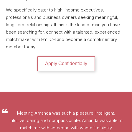
We specifically cater to high-income executives,
professionals and business owners seeking meaningful,
long-term relationships. If this is the kind of man you have
been searching for, connect with a talented, experienced
matchmaker with HYTCH and become a complimentary
member today.
Apply Confidentially
Meeting Amanda was such a pleasure. Intelligent,
intuitive, caring and compassionate. Amanda was able to
match me with someone with whom I’m highly