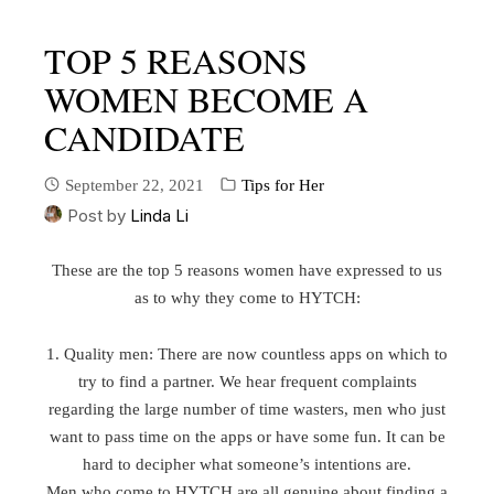
TOP 5 REASONS
WOMEN BECOME A
CANDIDATE
September 22, 2021
Tips for Her
Post by
Linda Li
These are the top 5 reasons women have expressed to us
as to why they come to HYTCH:
1. Quality men: There are now countless apps on which to
try to find a partner. We hear frequent complaints
regarding the large number of time wasters, men who just
want to pass time on the apps or have some fun. It can be
hard to decipher what someone’s intentions are.
Men who come to HYTCH are all genuine about finding a