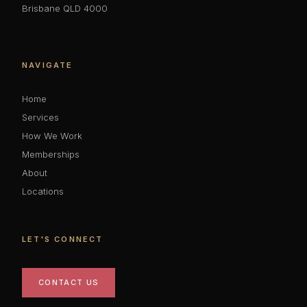
Brisbane QLD 4000
NAVIGATE
Home
Services
How We Work
Memberships
About
Locations
LET'S CONNECT
CONTACT US