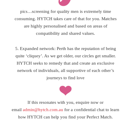
pics…screening for quality men is extremely time
consuming. HYTCH takes care of that for you. Matches
are highly personalised and based on areas of
compatibility and shared values.
5. Expanded network: Perth has the reputation of being
quite ‘cliquey’. As we get older, our circles get smaller.
HYTCH seeks to remedy that and create an exclusive
network of individuals, all supportive of each other’s
journeys to find love
If this resonates with you, enquire now or
email
admin@hytch.com.au
for a confidential chat to learn
how HYTCH can help you find your Perfect Match.