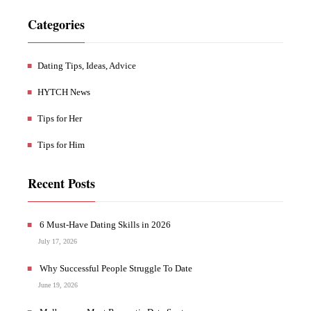
Categories
Dating Tips, Ideas, Advice
HYTCH News
Tips for Her
Tips for Him
Recent Posts
6 Must-Have Dating Skills in 2026
July 17, 2026
Why Successful People Struggle To Date
June 19, 2026