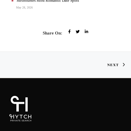
Melbournes Most Romantic Date Spots
May 28, 2026
Share On:
NEXT