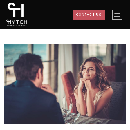
CONTACT US