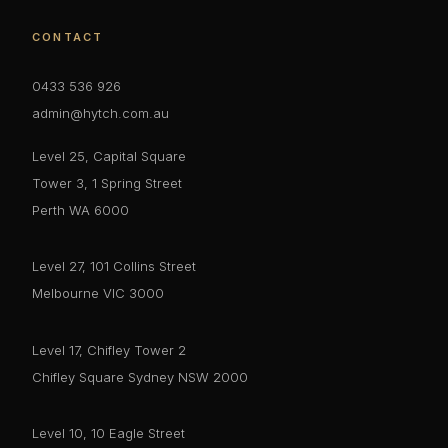
CONTACT
0433 536 926
admin@hytch.com.au
Level 25, Capital Square
Tower 3, 1 Spring Street
Perth WA 6000
Level 27, 101 Collins Street
Melbourne VIC 3000
Level 17, Chifley Tower 2
Chifley Square Sydney NSW 2000
Level 10, 10 Eagle Street