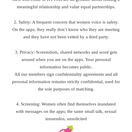
meaningful relationship and value equal partnerships.
2. Safety: A frequent concern that women voice is safety.
On the apps, they really don’t know who they are meeting
and they have not been vetted by a third party.
3. Privacy: Screenshots, shared networks and word gets
around when you are on the apps. Your personal
information becomes public.
All our members sign confidentiality agreements and all
personal information remains strictly confidential, used for
the sole purposes of matching.
4. Screening: Women often find themselves inundated
with messages on the apps; the same small talk, sexual
innuendos, unsolicited