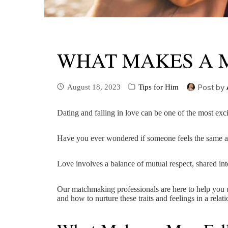
WHAT MAKES A M
Post by
August 18, 2023
Tips for Him
Dating and falling in love can be one of the most exc
Have you ever wondered if someone feels the same 
Love involves a balance of mutual respect, shared inte
Our matchmaking professionals are here to help you u
and how to nurture these traits and feelings in a relati