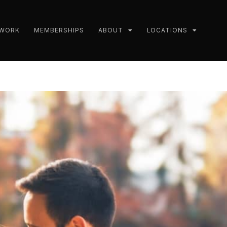
 WORK
MEMBERSHIPS
ABOUT
LOCATIONS