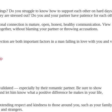
things? Do you struggle to know how to support each other on hard day
 are stressed out? Do you and your partner have patience for each ot
ional connection is mature, open, honest, healthy communication. View
gether, without blaming your partner or throwing accusations.
ion are both important factors in a man falling in love with you and v
ip
validated — especially by their romantic partner. Be sure to show
d let him know what a positive difference he makes in your life,
extending respect and kindness to those around you, such as your family,
 and strangers.