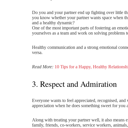
Do you and your partner end up fighting over little 
you know whether your partner wants space when they
and a healthy dynamic?
One of the most important parts of fostering an emot
yourselves as a team and work on solving problems to
Healthy communication and a strong emotional connect
versa.
Read More:
10 Tips for a Happy, Healthy Relationsh
3. Respect and Admiration
Everyone wants to feel appreciated, recognised, and 
appreciation when he does something sweet for you an
Along with treating your partner well, it also means 
family, friends, co-workers, service workers, animals,