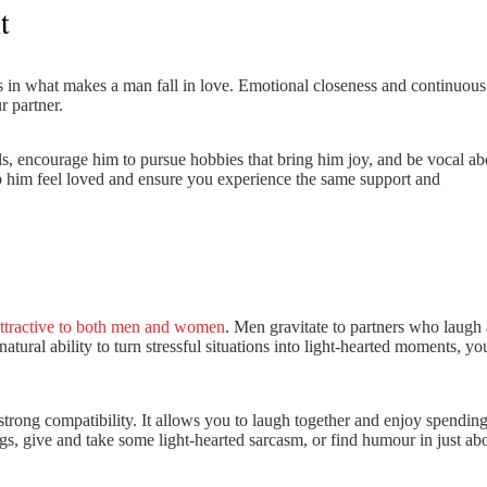
t
s in what makes a man fall in love. Emotional closeness and continuous
 partner.
s, encourage him to pursue hobbies that bring him joy, and be vocal ab
lp him feel loved and ensure you experience the same support and
ttractive to both men and women
. Men gravitate to partners who laugh a
natural ability to turn stressful situations into light-hearted moments, yo
trong compatibility. It allows you to laugh together and enjoy spendin
gs, give and take some light-hearted sarcasm, or find humour in just ab