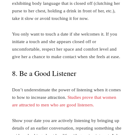
exhibiting body language that is closed off (clutching her
purse to her chest, holding a drink in front of her, etc.),
take it slow or avoid touching it for now.
You only want to touch a date if she welcomes it. If you
initiate a touch and she appears closed off or
uncomfortable, respect her space and comfort level and
give her a chance to make contact when she feels at ease.
8. Be a Good Listener
Don’t underestimate the power of listening when it comes
to how to increase attraction.
Studies prove that women
are attracted to men who are good listeners.
Show your date you are actively listening by bringing up
details of an earlier conversation, repeating something she