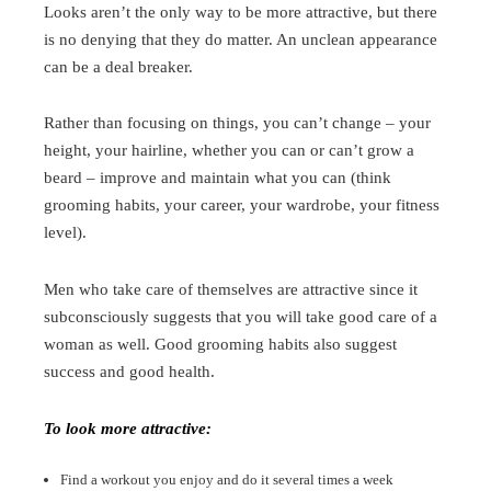
Looks aren’t the only way to be more attractive, but there
is no denying that they do matter. An unclean appearance
can be a deal breaker.
Rather than focusing on things, you can’t change – your
height, your hairline, whether you can or can’t grow a
beard – improve and maintain what you can (think
grooming habits, your career, your wardrobe, your fitness
level).
Men who take care of themselves are attractive since it
subconsciously suggests that you will take good care of a
woman as well. Good grooming habits also suggest
success and good health.
To look more attractive:
Find a workout you enjoy and do it several times a week