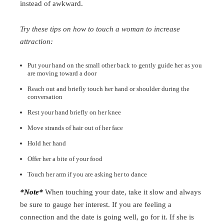
instead of awkward.
Try these tips on how to touch a woman to increase
attraction:
Put your hand on the small other back to gently guide her as you
are moving toward a door
Reach out and briefly touch her hand or shoulder during the
conversation
Rest your hand briefly on her knee
Move strands of hair out of her face
Hold her hand
Offer her a bite of your food
Touch her arm if you are asking her to dance
*Note*
When touching your date, take it slow and always
be sure to gauge her interest. If you are feeling a
connection and the date is going well, go for it. If she is