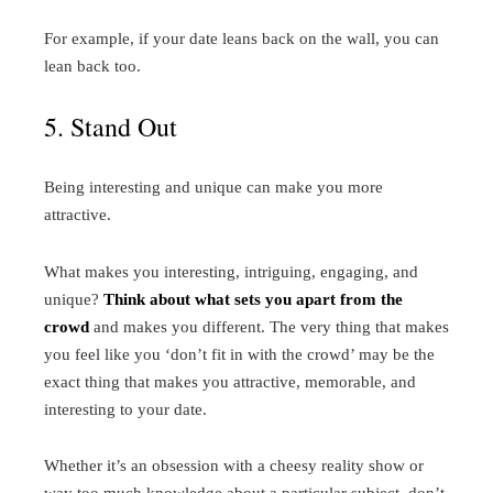
For example, if your date leans back on the wall, you can
lean back too.
5. Stand Out
Being interesting and unique can make you more
attractive.
What makes you interesting, intriguing, engaging, and
unique?
Think about what sets you apart from the
crowd
and makes you different. The very thing that makes
you feel like you ‘don’t fit in with the crowd’ may be the
exact thing that makes you attractive, memorable, and
interesting to your date.
Whether it’s an obsession with a cheesy reality show or