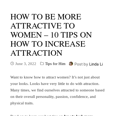
HOW TO BE MORE
ATTRACTIVE TO
WOMEN – 10 TIPS ON
HOW TO INCREASE
ATTRACTION
June 3, 2022
Tips for Him
Post by
Linda Li
Want to know how to attract women? It’s not just about
your looks. Looks have very little to do with attraction.
Many times, we find ourselves attracted to someone based
on their overall personality, passion, confidence, and
physical traits.