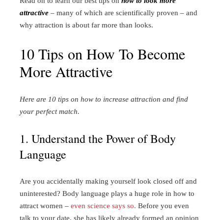
Read on to learn our best tips on
how to look more
attractive
– many of which are scientifically proven – and
why attraction is about far more than looks.
10 Tips on How To Become
More Attractive
Here are 10 tips on how to increase attraction and find
your perfect match.
1. Understand the Power of Body
Language
Are you accidentally making yourself look closed off and
uninterested? Body language plays a huge role in how to
attract women –
even science says so.
Before you even
talk to your date, she has likely already formed an opinion