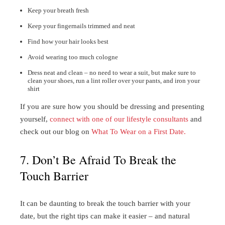
Keep your breath fresh
Keep your fingernails trimmed and neat
Find how your hair looks best
Avoid wearing too much cologne
Dress neat and clean – no need to wear a suit, but make sure to
clean your shoes, run a lint roller over your pants, and iron your
shirt
If you are sure how you should be dressing and presenting
yourself,
connect with one of our lifestyle consultants
and
check out our blog on
What To Wear on a First Date.
7. Don’t Be Afraid To Break the
Touch Barrier
It can be daunting to break the touch barrier with your
date, but the right tips can make it easier – and natural