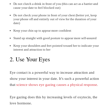
Do not clutch a drink in front of you (this can act as a barrier and
cause your date to feel blocked out)
Do not check your phone in front of your chest (better yet, keep
your phone off and entirely out of view for the duration of your
date)
Keep your chin up to appear more confident
Stand up straight with good posture to appear more self-assured
Keep your shoulders and feet pointed toward her to indicate your
interest and attraction to her
2. Use Your Eyes
Eye contact is a powerful way to increase attraction and
show your interest in your date. It’s such a powerful action
that
science shows eye gazing causes a physical response.
Eye gazing does this by increasing levels of oxytocin, the
love hormone.