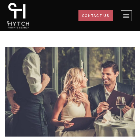
CONTACT US