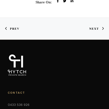
Share On:
PREV
NEXT
CONTACT
0433 536 926