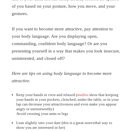
of you based on your posture, how you move, and your
gestures.
If you want to become more attractive, pay attention to
your body language. Are you displaying open,
commanding, confident body language? Or are you
presenting yourself in a way that makes you look insecure,
uninterested, and closed off?
Here are tips on using body language to become more
attractive.
Keep your hands in view and relaxed (
studies
show that keeping
your hands in your pockets, clenched, under the table, or in your
lap can decrease your attractiveness and even make you appear
angry or untrustworthy)
Avoid crossing your arms or legs
Lean slightly into your date (this is a great nonverbal way to
show you are interested in her)