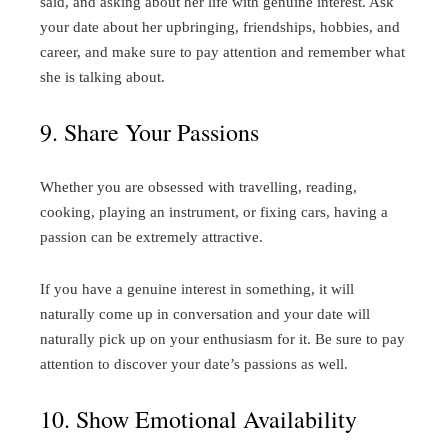
said, and asking about her life with genuine interest. Ask
your date about her upbringing, friendships, hobbies, and
career, and make sure to pay attention and remember what
she is talking about.
9. Share Your Passions
Whether you are obsessed with travelling, reading,
cooking, playing an instrument, or fixing cars, having a
passion can be extremely attractive.
If you have a genuine interest in something, it will
naturally come up in conversation and your date will
naturally pick up on your enthusiasm for it. Be sure to pay
attention to discover your date’s passions as well.
10. Show Emotional Availability