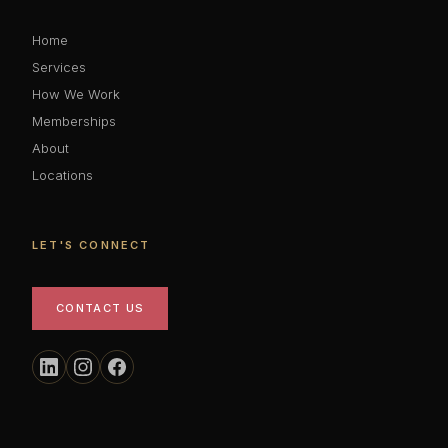
Home
Services
How We Work
Memberships
About
Locations
LET'S CONNECT
CONTACT US