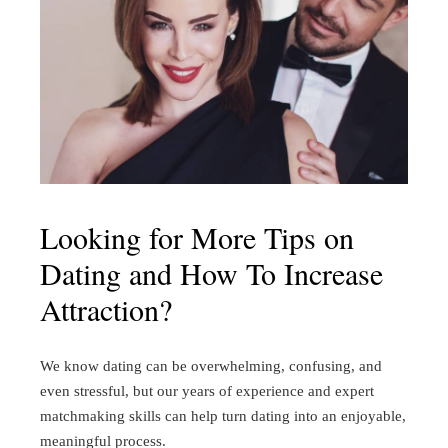
Looking for More Tips on
Dating and How To Increase
Attraction?
We know dating can be overwhelming, confusing, and
even stressful, but our years of experience and expert
matchmaking skills can help turn dating into an enjoyable,
meaningful process.