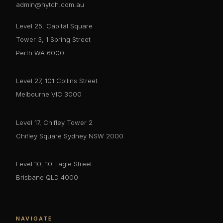
admin@hytch.com.au
Level 25, Capital Square
Tower 3, 1 Spring Street
Perth WA 6000
Level 27, 101 Collins Street
Melbourne VIC 3000
Level 17, Chifley Tower 2
Chifley Square Sydney NSW 2000
Level 10, 10 Eagle Street
Brisbane QLD 4000
NAVIGATE