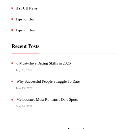
HYTCH News
Tips for Her
Tips for Him
Recent Posts
6 Must-Have Dating Skills in 2026
July 17, 2026
Why Successful People Struggle To Date
June 19, 2026
Melbournes Most Romantic Date Spots
May 28, 2026