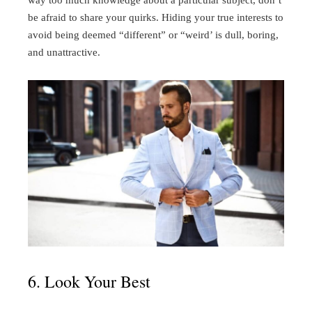
way too much knowledge about a particular subject, don’t
be afraid to share your quirks. Hiding your true interests to
avoid being deemed “different” or “weird’ is dull, boring,
and unattractive.
6. Look Your Best