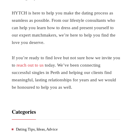
HYTCH is here to help you make the dating process as
seamless as possible. From our lifestyle consultants who
can help you learn how to dress and present yourself to
our expert matchmakers, we’re here to help you find the
love you deserve.
If you’re ready to find love but not sure how we invite you
to
reach out to us
today. We’ve been connecting
successful singles in Perth and helping our clients find
meaningful, lasting relationships for years and we would
be honoured to help you as well.
Categories
Dating Tips, Ideas, Advice