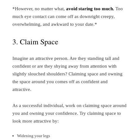
*However, no matter what,
avoid staring too much.
Too
much eye contact can come off as downright creepy,
overwhelming, and awkward to your date.*
3. Claim Space
Imagine an attractive person. Are they standing tall and
confident or are they shying away from attention with
slightly slouched shoulders? Claiming space and owning
the space around you comes off as confident and
attractive.
As a successful individual, work on claiming space around
you and owning your confidence. Try claiming space to
look more attractive by:
Widening your legs