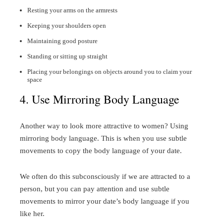
Resting your arms on the armrests
Keeping your shoulders open
Maintaining good posture
Standing or sitting up straight
Placing your belongings on objects around you to claim your
space
4. Use Mirroring Body Language
Another way to look more attractive to women? Using
mirroring body language. This is when you use subtle
movements to copy the body language of your date.
We often do this subconsciously if we are attracted to a
person, but you can pay attention and use subtle
movements to mirror your date’s body language if you
like her.