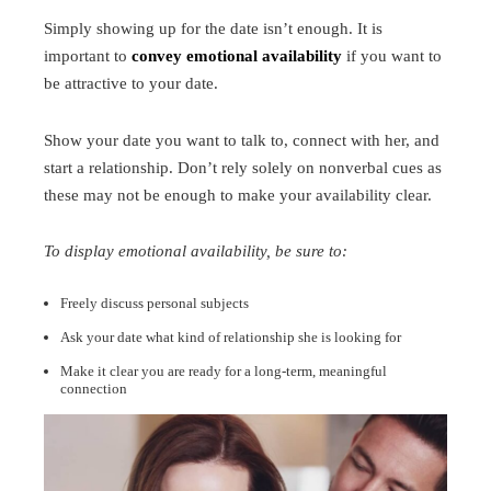
Simply showing up for the date isn’t enough. It is
important to
convey emotional availability
if you want to
be attractive to your date.
Show your date you want to talk to, connect with her, and
start a relationship. Don’t rely solely on nonverbal cues as
these may not be enough to make your availability clear.
To display emotional availability, be sure to:
Freely discuss personal subjects
Ask your date what kind of relationship she is looking for
Make it clear you are ready for a long-term, meaningful
connection