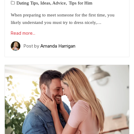
Dating Tips, Ideas, Advice
Tips for Him
When preparing to meet someone for the first time, you
likely understand you must try to dress nicely,…
Read more...
Post by
Amanda Harrigan