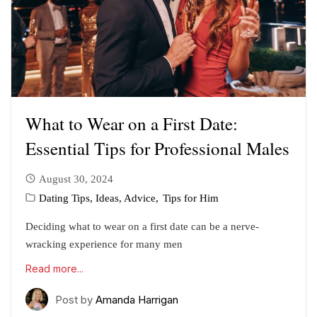
What to Wear on a First Date:
Essential Tips for Professional Males
August 30, 2024
Dating Tips, Ideas, Advice
Tips for Him
Deciding what to wear on a first date can be a nerve-
wracking experience for many men
Read more...
Post by
Amanda Harrigan