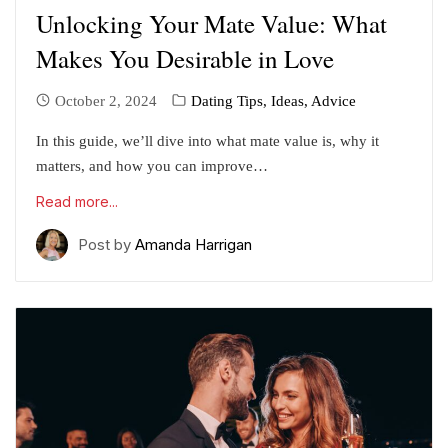
Unlocking Your Mate Value: What
Makes You Desirable in Love
October 2, 2024
Dating Tips, Ideas, Advice
In this guide, we’ll dive into what mate value is, why it
matters, and how you can improve…
Read more...
Post by
Amanda Harrigan