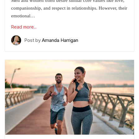
Men and women often desire similar core values like love,
companionship, and respect in relationships. However, their
emotional…
Read more...
Post by
Amanda Harrigan