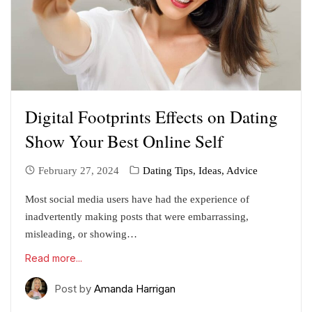
Digital Footprints Effects on Dating
Show Your Best Online Self
February 27, 2024
Dating Tips, Ideas, Advice
Most social media users have had the experience of
inadvertently making posts that were embarrassing,
misleading, or showing…
Read more...
Post by
Amanda Harrigan