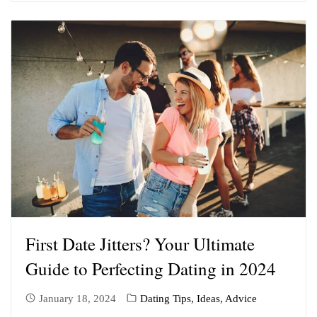
First Date Jitters? Your Ultimate
Guide to Perfecting Dating in 2024
January 18, 2024
Dating Tips, Ideas, Advice