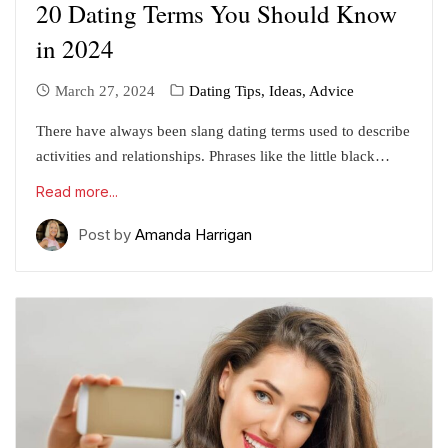
20 Dating Terms You Should Know
in 2024
March 27, 2024
Dating Tips, Ideas, Advice
There have always been slang dating terms used to describe
activities and relationships. Phrases like the little black…
Read more...
Post by
Amanda Harrigan