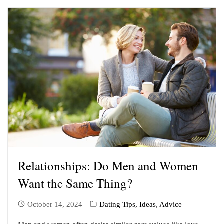
Relationships: Do Men and Women
Want the Same Thing?
October 14, 2024
Dating Tips, Ideas, Advice