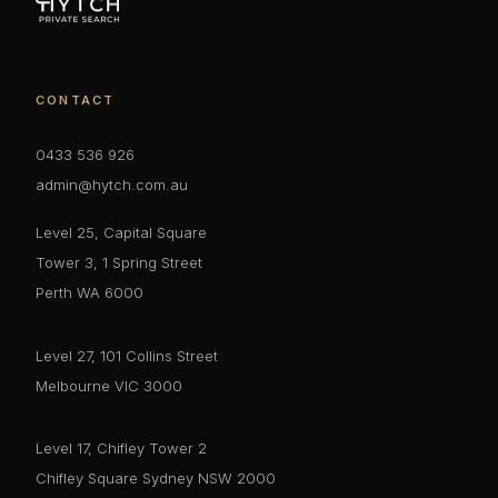
CONTACT
0433 536 926
admin@hytch.com.au
Level 25, Capital Square
Tower 3, 1 Spring Street
Perth WA 6000
Level 27, 101 Collins Street
Melbourne VIC 3000
Level 17, Chifley Tower 2
Chifley Square Sydney NSW 2000