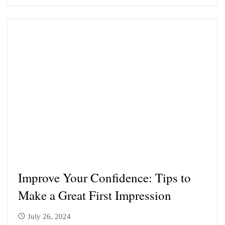
Improve Your Confidence: Tips to
Make a Great First Impression
July 26, 2024