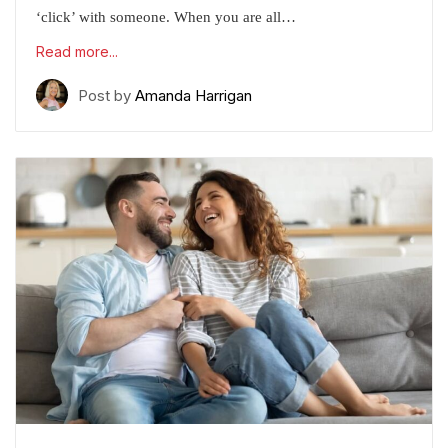
‘click’ with someone. When you are all…
Read more...
Post by
Amanda Harrigan