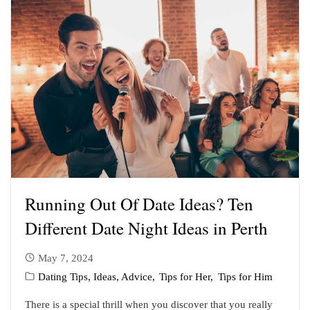
Running Out Of Date Ideas? Ten
Different Date Night Ideas in Perth
May 7, 2024
Dating Tips, Ideas, Advice
Tips for Her
Tips for Him
There is a special thrill when you discover that you really