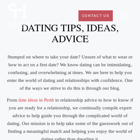
CONTACT US
DATING TIPS, IDEAS,
ADVICE
Stumped on where to take your date? Unsure of what to wear or
how to act on a first date? We know dating can be intimidating,
confusing, and overwhelming at times. We are here to help you
enter the world of dating and relationships with confidence. One
of the ways we strive to do this is through our blog.
From
date ideas in Perth
to relationship advice to how to know if
you are ready for a relationship, we continually compile expert
advice to help guide you through the complicated world of
dating. Our mission is to help take some of the guesswork out of
finding a meaningful match and helping you enjoy the world of
dating rather than dreading it.