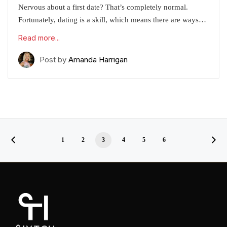
Nervous about a first date? That’s completely normal.
Fortunately, dating is a skill, which means there are ways…
Read more...
Post by
Amanda Harrigan
1
2
3
4
5
6