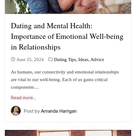
Dating and Mental Health:
Importance of Emotional Well-being
in Relationships
June 25, 2024
Dating Tips, Ideas, Advice
As humans, our connectivity and emotional relationships
are vital to our well-being. Each of us gains critical
components…
Read more...
Post by
Amanda Harrigan