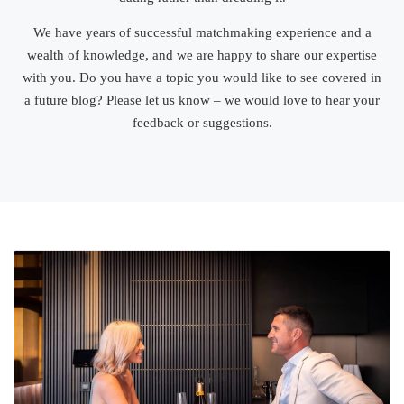
We have years of successful matchmaking experience and a
wealth of knowledge, and we are happy to share our expertise
with you. Do you have a topic you would like to see covered in
a future blog? Please let us know – we would love to hear your
feedback or suggestions.