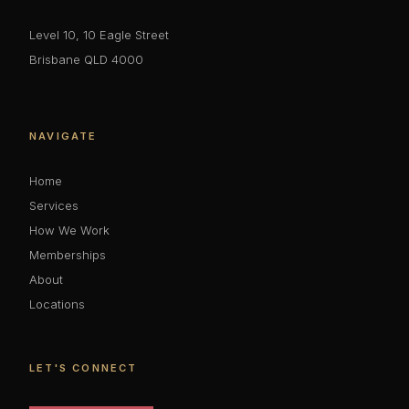
Level 10, 10 Eagle Street
Brisbane QLD 4000
NAVIGATE
Home
Services
How We Work
Memberships
About
Locations
LET'S CONNECT