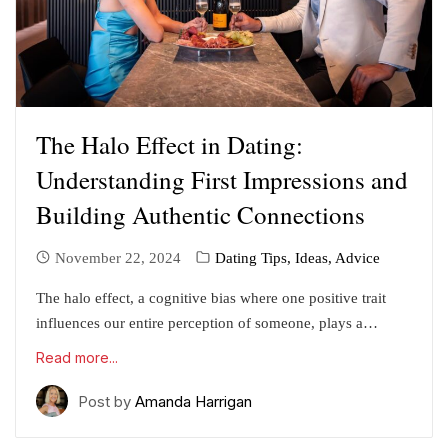
The Halo Effect in Dating:
Understanding First Impressions and
Building Authentic Connections
November 22, 2024
Dating Tips, Ideas, Advice
The halo effect, a cognitive bias where one positive trait
influences our entire perception of someone, plays a…
Read more...
Post by
Amanda Harrigan