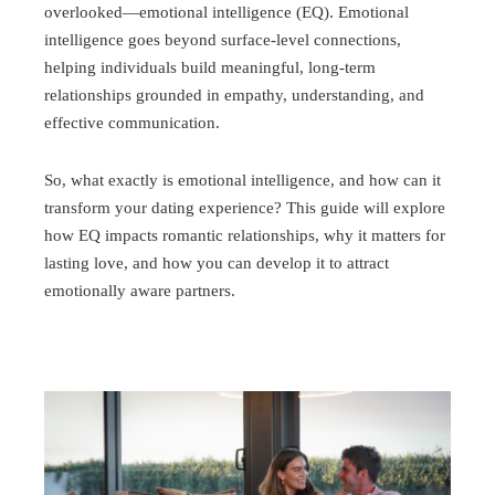
overlooked—emotional intelligence (EQ). Emotional
intelligence goes beyond surface-level connections,
helping individuals build meaningful, long-term
relationships grounded in empathy, understanding, and
effective communication.
So, what exactly is emotional intelligence, and how can it
transform your dating experience? This guide will explore
how EQ impacts romantic relationships, why it matters for
lasting love, and how you can develop it to attract
emotionally aware partners.