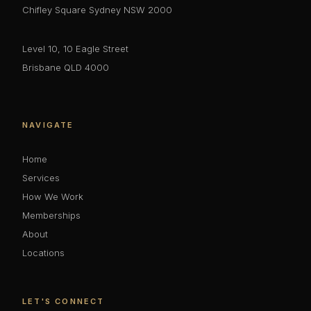
Chifley Square Sydney NSW 2000
Level 10, 10 Eagle Street
Brisbane QLD 4000
NAVIGATE
Home
Services
How We Work
Memberships
About
Locations
LET'S CONNECT