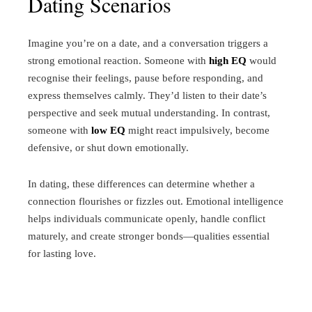
Dating Scenarios
Imagine you’re on a date, and a conversation triggers a
strong emotional reaction. Someone with
high EQ
would
recognise their feelings, pause before responding, and
express themselves calmly. They’d listen to their date’s
perspective and seek mutual understanding. In contrast,
someone with
low EQ
might react impulsively, become
defensive, or shut down emotionally.
In dating, these differences can determine whether a
connection flourishes or fizzles out. Emotional intelligence
helps individuals communicate openly, handle conflict
maturely, and create stronger bonds—qualities essential
for lasting love.