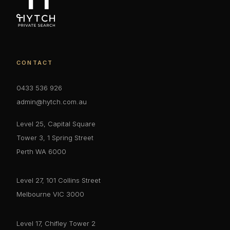
CONTACT
0433 536 926
admin@hytch.com.au
Level 25, Capital Square
Tower 3, 1 Spring Street
Perth WA 6000
Level 27, 101 Collins Street
Melbourne VIC 3000
Level 17, Chifley Tower 2