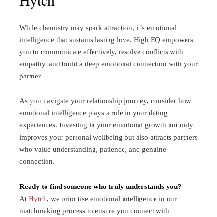
While chemistry may spark attraction, it’s emotional
intelligence that sustains lasting love. High EQ empowers
you to communicate effectively, resolve conflicts with
empathy, and build a deep emotional connection with your
partner.
As you navigate your relationship journey, consider how
emotional intelligence plays a role in your dating
experiences. Investing in your emotional growth not only
improves your personal wellbeing but also attracts partners
who value understanding, patience, and genuine
connection.
Ready to find someone who truly understands you?
At
Hytch
, we prioritise emotional intelligence in our
matchmaking process to ensure you connect with