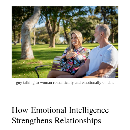
guy talking to woman romantically and emotionally on date
How Emotional Intelligence
Strengthens Relationships