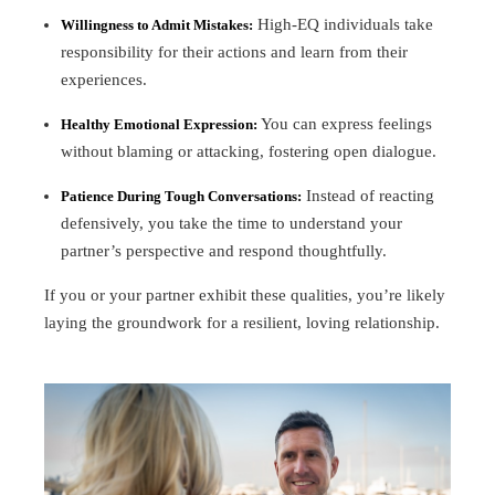
High-EQ individuals take
Willingness to Admit Mistakes:
responsibility for their actions and learn from their
experiences.
You can express feelings
Healthy Emotional Expression:
without blaming or attacking, fostering open dialogue.
Instead of reacting
Patience During Tough Conversations:
defensively, you take the time to understand your
partner’s perspective and respond thoughtfully.
If you or your partner exhibit these qualities, you’re likely
laying the groundwork for a resilient, loving relationship.