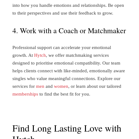
into how you handle emotions and relationships. Be open
to their perspectives and use their feedback to grow.
4. Work with a Coach or Matchmaker
Professional support can accelerate your emotional
growth. At
Hytch
, we offer matchmaking services
designed to prioritise emotional compatibility. Our team
helps clients connect with like-minded, emotionally aware
singles who value meaningful connections. Explore our
services for
men
and
women
, or learn about our tailored
memberships
to find the best fit for you.
Find Long Lasting Love with
Hytch