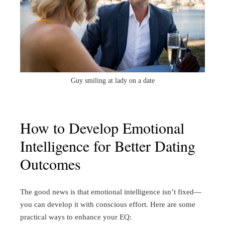
Guy smiling at lady on a date
How to Develop Emotional
Intelligence for Better Dating
Outcomes
The good news is that emotional intelligence isn’t fixed—
you can develop it with conscious effort. Here are some
practical ways to enhance your EQ: