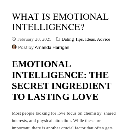
WHAT IS EMOTIONAL
INTELLIGENCE?
February 28, 2025
Dating Tips, Ideas, Advice
Post by
Amanda Harrigan
EMOTIONAL
INTELLIGENCE: THE
SECRET INGREDIENT
TO LASTING LOVE
Most people looking for love focus on chemistry, shared
interests, and physical attraction. While these are
important, there is another crucial factor that often gets