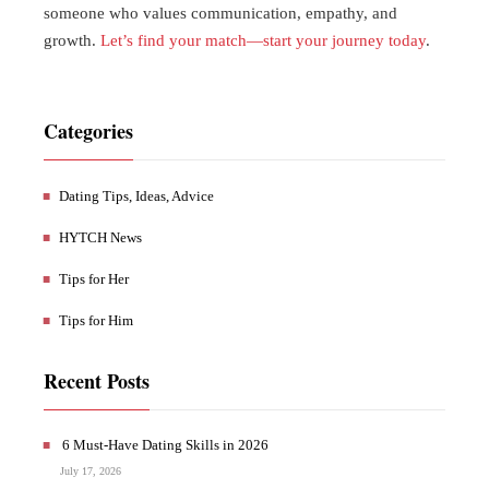
someone who values communication, empathy, and
growth.
Let’s find your match—start your journey today
.
Categories
Dating Tips, Ideas, Advice
HYTCH News
Tips for Her
Tips for Him
Recent Posts
6 Must-Have Dating Skills in 2026
July 17, 2026