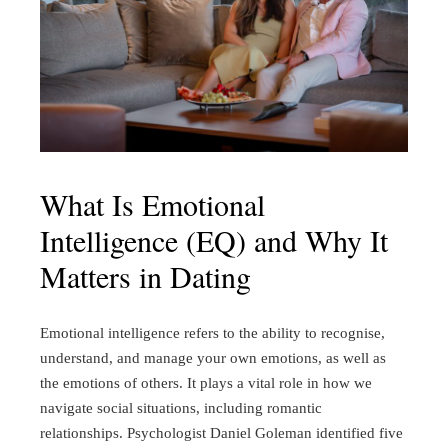
What Is Emotional
Intelligence (EQ) and Why It
Matters in Dating
Emotional intelligence refers to the ability to recognise,
understand, and manage your own emotions, as well as
the emotions of others. It plays a vital role in how we
navigate social situations, including romantic
relationships. Psychologist Daniel Goleman identified five