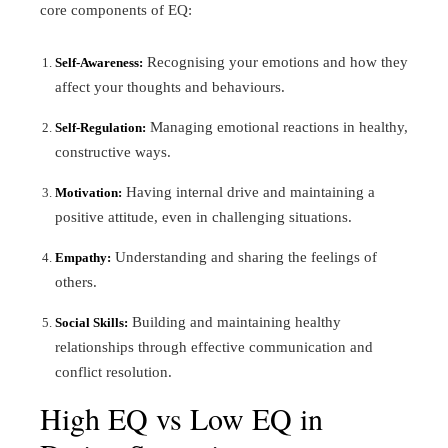
core components of EQ:
Recognising your emotions and how they
Self-Awareness:
affect your thoughts and behaviours.
Managing emotional reactions in healthy,
Self-Regulation:
constructive ways.
Having internal drive and maintaining a
Motivation:
positive attitude, even in challenging situations.
Understanding and sharing the feelings of
Empathy:
others.
Building and maintaining healthy
Social Skills:
relationships through effective communication and
conflict resolution.
High EQ vs Low EQ in