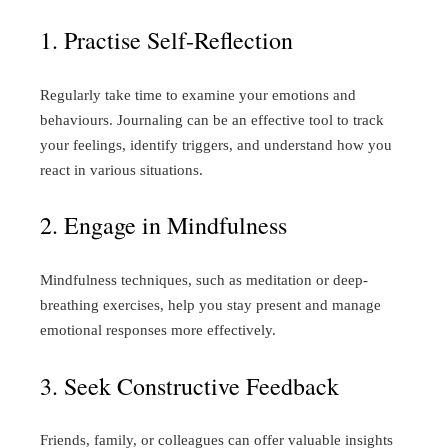
1. Practise Self-Reflection
Regularly take time to examine your emotions and
behaviours. Journaling can be an effective tool to track
your feelings, identify triggers, and understand how you
react in various situations.
2. Engage in Mindfulness
Mindfulness techniques, such as meditation or deep-
breathing exercises, help you stay present and manage
emotional responses more effectively.
3. Seek Constructive Feedback
Friends, family, or colleagues can offer valuable insights