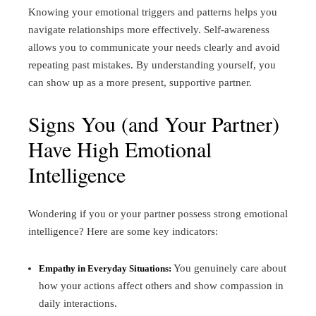
Knowing your emotional triggers and patterns helps you
navigate relationships more effectively. Self-awareness
allows you to communicate your needs clearly and avoid
repeating past mistakes. By understanding yourself, you
can show up as a more present, supportive partner.
Signs You (and Your Partner)
Have High Emotional
Intelligence
Wondering if you or your partner possess strong emotional
intelligence? Here are some key indicators:
You genuinely care about
Empathy in Everyday Situations:
how your actions affect others and show compassion in
daily interactions.