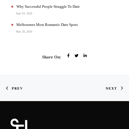
Why Successful People Struggle To Date
June 19, 2026
Melbournes Most Romantic Date Spots
May 28, 2026
Share On:
PREV
NEXT