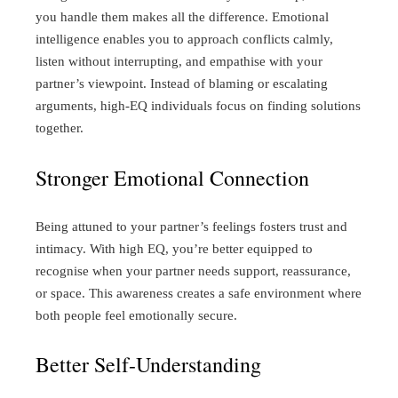
you handle them makes all the difference. Emotional
intelligence enables you to approach conflicts calmly,
listen without interrupting, and empathise with your
partner’s viewpoint. Instead of blaming or escalating
arguments, high-EQ individuals focus on finding solutions
together.
Stronger Emotional Connection
Being attuned to your partner’s feelings fosters trust and
intimacy. With high EQ, you’re better equipped to
recognise when your partner needs support, reassurance,
or space. This awareness creates a safe environment where
both people feel emotionally secure.
Better Self-Understanding