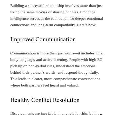
Building a successful relationship involves more than just
liking the same movies or sharing hobbies. Emotional
intelligence serves as the foundation for deeper emotional
connections and long-term compatibility. Here’s how:
Improved Communication
Communication is more than just words—it includes tone,
body language, and active listening. People with high EQ
pick up on non-verbal cues, understand the emotions
behind their partner’s words, and respond thoughtfully.
This leads to clearer, more compassionate conversations
where both partners feel heard and valued.
Healthy Conflict Resolution
Disagreements are inevitable in any relationship, but how