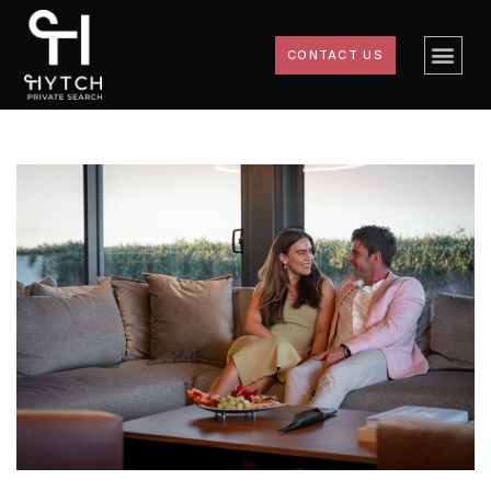
CONTACT US