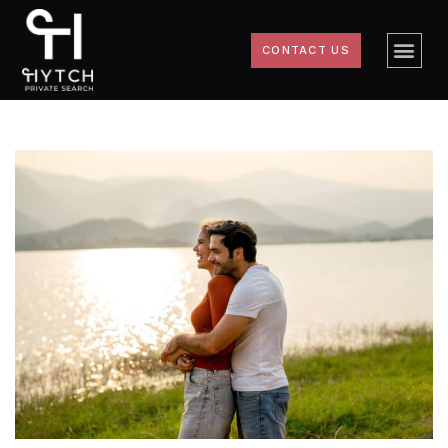
CONTACT US