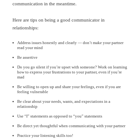
communication in the meantime.
Here are tips on being a good communicator in
relationships:
Address issues honestly and clearly — don’t make your partner
read your mind
Be assertive
Do you go silent if you’re upset with someone? Work on learning
how to express your frustrations to your partner, even if you’re
mad
Be willing to open up and share your feelings, even if you are
feeling vulnerable
Be clear about your needs, wants, and expectations in a
relationship
Use “I” statements as opposed to “you” statements
Be direct yet thoughtful when communicating with your partner
Practice your listening skills too!