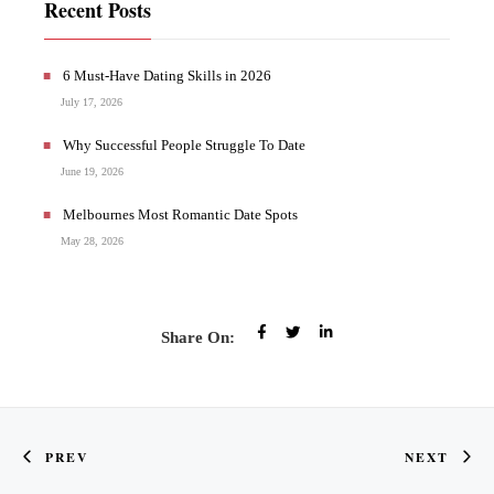
Recent Posts
6 Must-Have Dating Skills in 2026
July 17, 2026
Why Successful People Struggle To Date
June 19, 2026
Melbournes Most Romantic Date Spots
May 28, 2026
Share On:
PREV
NEXT