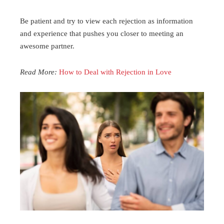
Be patient and try to view each rejection as information
and experience that pushes you closer to meeting an
awesome partner.
Read More:
How to Deal with Rejection in Love