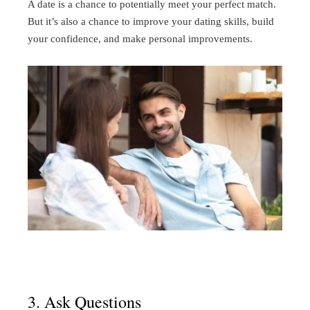
A date is a chance to potentially meet your perfect match.
But it’s also a chance to improve your dating skills, build
your confidence, and make personal improvements.
3. Ask Questions