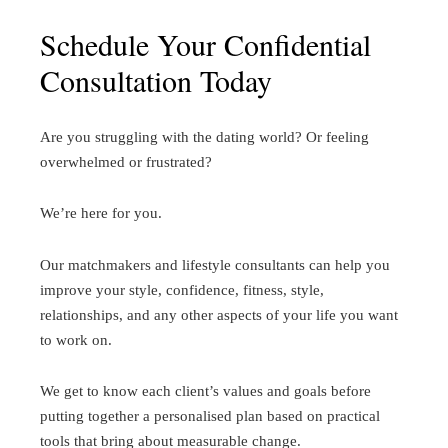
Schedule Your Confidential
Consultation Today
Are you struggling with the dating world? Or feeling
overwhelmed or frustrated?
We’re here for you.
Our matchmakers and lifestyle consultants can help you
improve your style, confidence, fitness, style,
relationships, and any other aspects of your life you want
to work on.
We get to know each client’s values and goals before
putting together a personalised plan based on practical
tools that bring about measurable change.