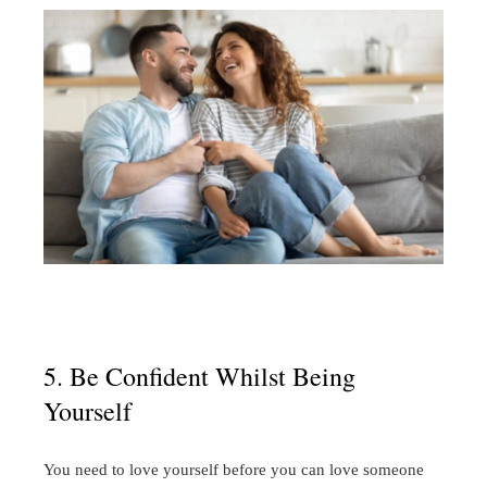
5. Be Confident Whilst Being
Yourself
You need to love yourself before you can love someone