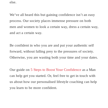
else.
We’ve all heard this but gaining confidence isn’t an easy
process. Our society places immense pressure on both
men and women to look a certain way, dress a certain way,
and act a certain way.
Be confident in who you are and put your authentic self
forward, without falling prey to the pressures of society.
Otherwise, you are wasting both your time and your dates.
Our guide on
5 Steps to Boost Your Confidence
as a Man
can help get you started. Or, feel free to get in touch with
us about how our personalised lifestyle coaching can help
you learn to be more confident.