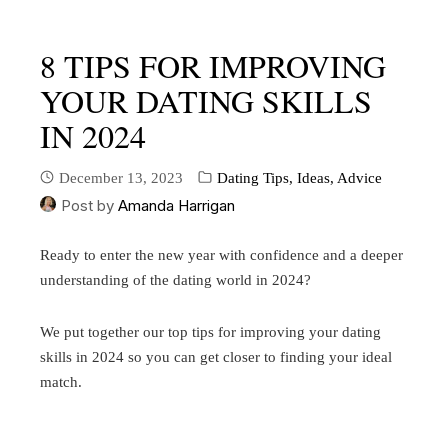
8 TIPS FOR IMPROVING
YOUR DATING SKILLS
IN 2024
December 13, 2023
Dating Tips, Ideas, Advice
Post by
Amanda Harrigan
Ready to enter the new year with confidence and a deeper
understanding of the dating world in 2024?
We put together our top tips for improving your dating
skills in 2024 so you can get closer to finding your ideal
match.