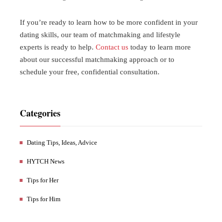
If you’re ready to learn how to be more confident in your
dating skills, our team of matchmaking and lifestyle
experts is ready to help.
Contact us
today to learn more
about our successful matchmaking approach or to
schedule your free, confidential consultation.
Categories
Dating Tips, Ideas, Advice
HYTCH News
Tips for Her
Tips for Him