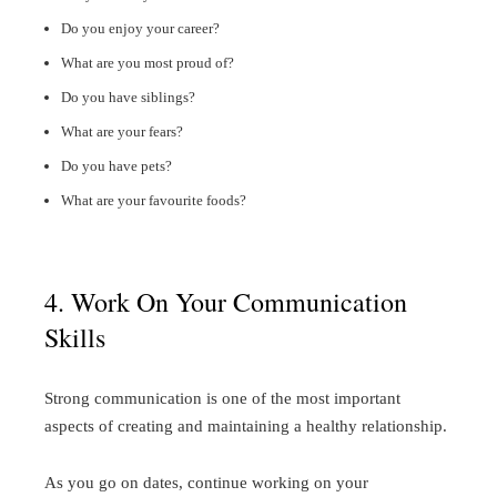
Do you enjoy your career?
What are you most proud of?
Do you have siblings?
What are your fears?
Do you have pets?
What are your favourite foods?
4. Work On Your Communication
Skills
Strong communication is one of the most important
aspects of creating and maintaining a healthy relationship.
As you go on dates, continue working on your