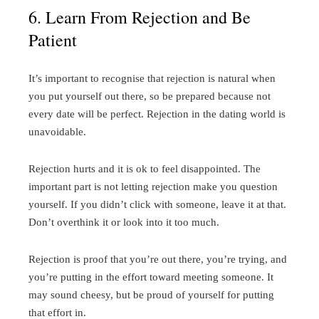
6. Learn From Rejection and Be
Patient
It’s important to recognise that rejection is natural when
you put yourself out there, so be prepared because not
every date will be perfect. Rejection in the dating world is
unavoidable.
Rejection hurts and it is ok to feel disappointed. The
important part is not letting rejection make you question
yourself. If you didn’t click with someone, leave it at that.
Don’t overthink it or look into it too much.
Rejection is proof that you’re out there, you’re trying, and
you’re putting in the effort toward meeting someone. It
may sound cheesy, but be proud of yourself for putting
that effort in.