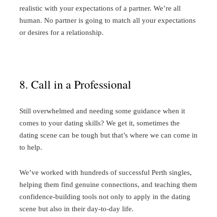
realistic with your expectations of a partner. We’re all
human. No partner is going to match all your expectations
or desires for a relationship.
8. Call in a Professional
Still overwhelmed and needing some guidance when it
comes to your dating skills? We get it, sometimes the
dating scene can be tough but that’s where we can come in
to help.
We’ve worked with hundreds of successful Perth singles,
helping them find genuine connections, and teaching them
confidence-building tools not only to apply in the dating
scene but also in their day-to-day life.