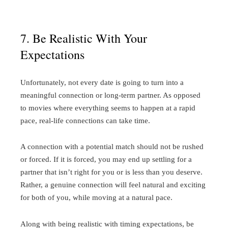
7. Be Realistic With Your
Expectations
Unfortunately, not every date is going to turn into a
meaningful connection or long-term partner. As opposed
to movies where everything seems to happen at a rapid
pace, real-life connections can take time.
A connection with a potential match should not be rushed
or forced. If it is forced, you may end up settling for a
partner that isn’t right for you or is less than you deserve.
Rather, a genuine connection will feel natural and exciting
for both of you, while moving at a natural pace.
Along with being realistic with timing expectations, be