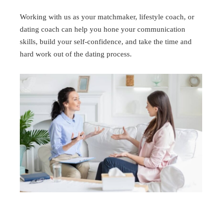
Working with us as your matchmaker, lifestyle coach, or
dating coach can help you hone your communication
skills, build your self-confidence, and take the time and
hard work out of the dating process.