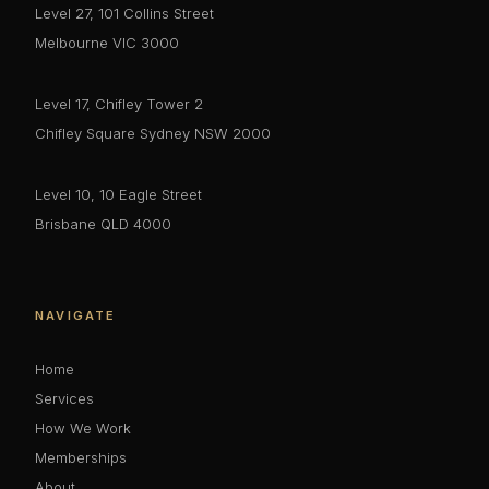
Level 27, 101 Collins Street
Melbourne VIC 3000
Level 17, Chifley Tower 2
Chifley Square Sydney NSW 2000
Level 10, 10 Eagle Street
Brisbane QLD 4000
NAVIGATE
Home
Services
How We Work
Memberships
About