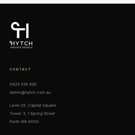
CONTACT
0433 536 926
admin@hytch.com.au
Level 25, Capital Square
Tower 3, 1 Spring Street
Perth WA 6000