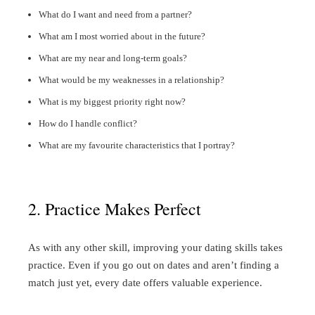
What do I want and need from a partner?
What am I most worried about in the future?
What are my near and long-term goals?
What would be my weaknesses in a relationship?
What is my biggest priority right now?
How do I handle conflict?
What are my favourite characteristics that I portray?
2. Practice Makes Perfect
As with any other skill, improving your dating skills takes
practice. Even if you go out on dates and aren’t finding a
match just yet, every date offers valuable experience.