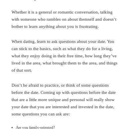
Whether it is a general or romantic conversation, talking
with someone who rambles on about themself and doesn’t
bother to learn anything about you is frustrating.
When dating, learn to ask questions about your date. You
can stick to the basics, such as what they do for a living,
what they enjoy doing in their free time, how long they’ve
lived in the area, what brought them to the area, and things
of that sort.
Don’t be afraid to practice, or think of some questions
before the date. Coming up with questions before the date
that are a little more unique and personal will really show
your date that you are interested and invested in the date,
some questions you can ask are:
Are you family-oriented?