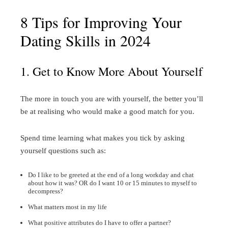
8 Tips for Improving Your
Dating Skills in 2024
1. Get to Know More About Yourself
The more in touch you are with yourself, the better you’ll
be at realising who would make a good match for you.
Spend time learning what makes you tick by asking
yourself questions such as:
Do I like to be greeted at the end of a long workday and chat
about how it was? OR do I want 10 or 15 minutes to myself to
decompress?
What matters most in my life
What positive attributes do I have to offer a partner?