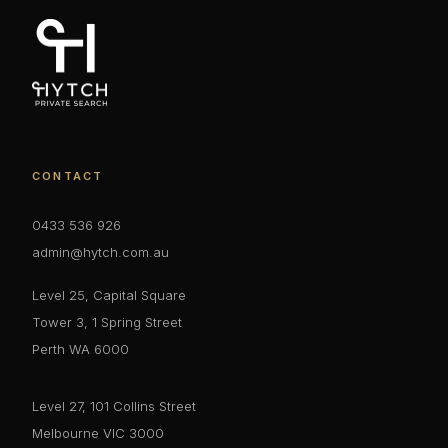
CONTACT
0433 536 926
admin@hytch.com.au
Level 25, Capital Square
Tower 3, 1 Spring Street
Perth WA 6000
Level 27, 101 Collins Street
Melbourne VIC 3000