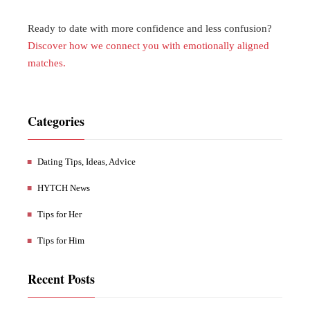
Ready to date with more confidence and less confusion?
Discover how we connect you with emotionally aligned
matches.
Categories
Dating Tips, Ideas, Advice
HYTCH News
Tips for Her
Tips for Him
Recent Posts