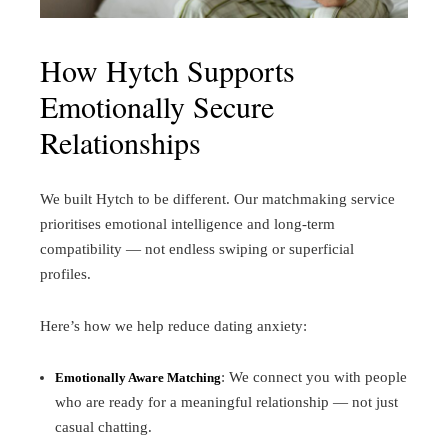
How Hytch Supports
Emotionally Secure
Relationships
We built Hytch to be different. Our matchmaking service
prioritises emotional intelligence and long-term
compatibility — not endless swiping or superficial
profiles.
Here’s how we help reduce dating anxiety:
: We connect you with people
Emotionally Aware Matching
who are ready for a meaningful relationship — not just
casual chatting.