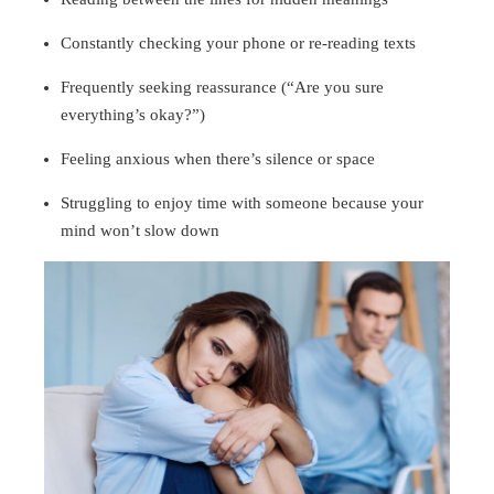
Constantly checking your phone or re-reading texts
Frequently seeking reassurance (“Are you sure
everything’s okay?”)
Feeling anxious when there’s silence or space
Struggling to enjoy time with someone because your
mind won’t slow down