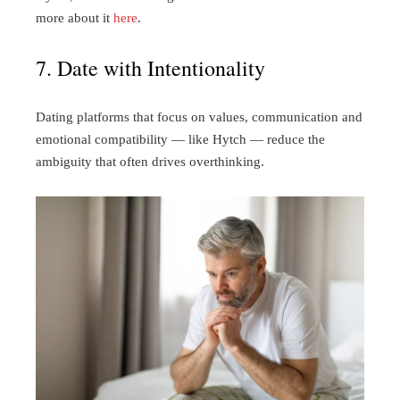
more about it
here
.
7. Date with Intentionality
Dating platforms that focus on values, communication and
emotional compatibility — like Hytch — reduce the
ambiguity that often drives overthinking.