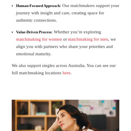
: Our matchmakers support your
Human-Focused Approach
journey with insight and care, creating space for
authentic connections.
: Whether you’re exploring
Value-Driven Process
matchmaking for women
or
matchmaking for men
, we
align you with partners who share your priorities and
emotional maturity.
We also support singles across Australia. You can see our
full matchmaking locations
here
.