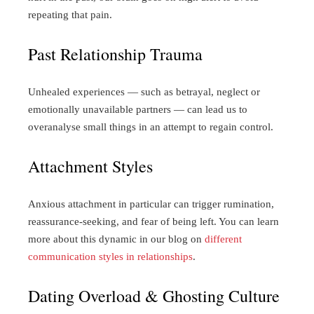
repeating that pain.
Past Relationship Trauma
Unhealed experiences — such as betrayal, neglect or
emotionally unavailable partners — can lead us to
overanalyse small things in an attempt to regain control.
Attachment Styles
Anxious attachment in particular can trigger rumination,
reassurance-seeking, and fear of being left. You can learn
more about this dynamic in our blog on
different
communication styles in relationships
.
Dating Overload & Ghosting Culture