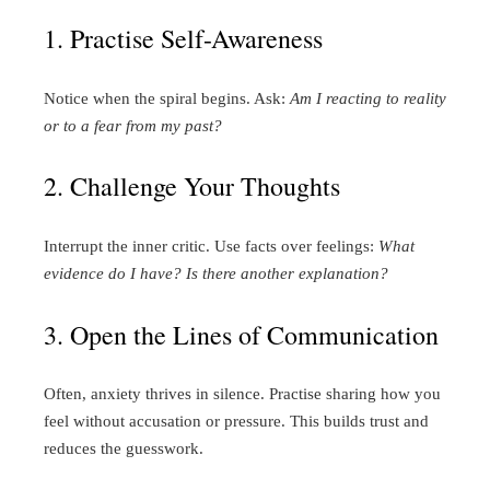
1. Practise Self-Awareness
Notice when the spiral begins. Ask:
Am I reacting to reality
or to a fear from my past?
2. Challenge Your Thoughts
Interrupt the inner critic. Use facts over feelings:
What
evidence do I have?
Is there another explanation?
3. Open the Lines of Communication
Often, anxiety thrives in silence. Practise sharing how you
feel without accusation or pressure. This builds trust and
reduces the guesswork.