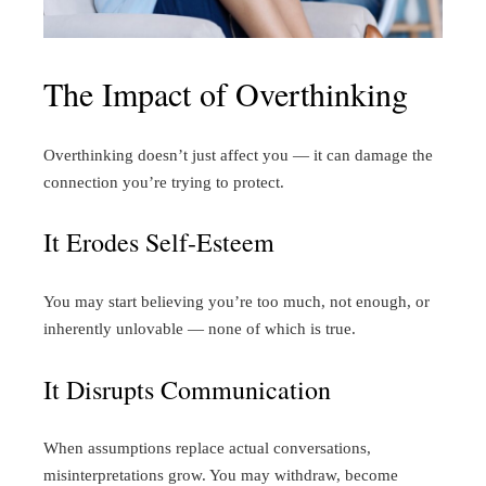
The Impact of Overthinking
Overthinking doesn’t just affect you — it can damage the
connection you’re trying to protect.
It Erodes Self-Esteem
You may start believing you’re too much, not enough, or
inherently unlovable — none of which is true.
It Disrupts Communication
When assumptions replace actual conversations,
misinterpretations grow. You may withdraw, become