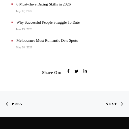
6 Must-Have Dating Skills in 2026
July 17, 2026
Why Successful People Struggle To Date
June 19, 2026
Melbournes Most Romantic Date Spots
May 28, 2026
Share On:
PREV
NEXT