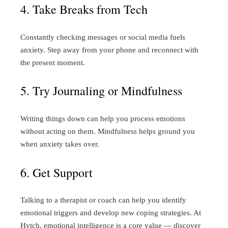
4. Take Breaks from Tech
Constantly checking messages or social media fuels
anxiety. Step away from your phone and reconnect with
the present moment.
5. Try Journaling or Mindfulness
Writing things down can help you process emotions
without acting on them. Mindfulness helps ground you
when anxiety takes over.
6. Get Support
Talking to a therapist or coach can help you identify
emotional triggers and develop new coping strategies. At
Hytch, emotional intelligence is a core value — discover