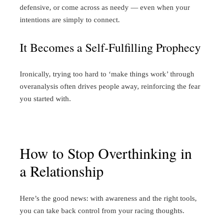
defensive, or come across as needy — even when your
intentions are simply to connect.
It Becomes a Self-Fulfilling Prophecy
Ironically, trying too hard to ‘make things work’ through
overanalysis often drives people away, reinforcing the fear
you started with.
How to Stop Overthinking in
a Relationship
Here’s the good news: with awareness and the right tools,
you can take back control from your racing thoughts.