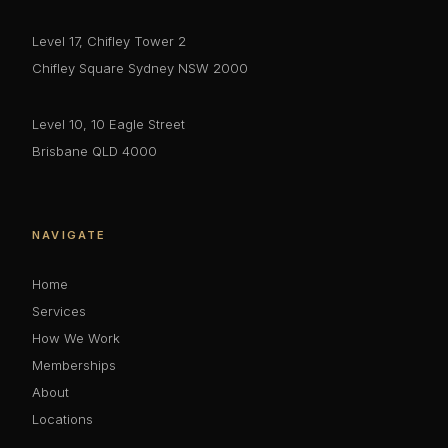
Level 17, Chifley Tower 2
Chifley Square Sydney NSW 2000
Level 10, 10 Eagle Street
Brisbane QLD 4000
NAVIGATE
Home
Services
How We Work
Memberships
About
Locations