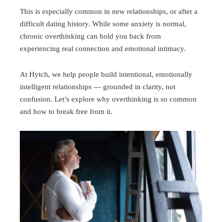
This is especially common in new relationships, or after a
difficult dating history. While some anxiety is normal,
chronic overthinking can hold you back from
experiencing real connection and emotional intimacy.
At Hytch, we help people build intentional, emotionally
intelligent relationships — grounded in clarity, not
confusion. Let’s explore why overthinking is so common
and how to break free from it.