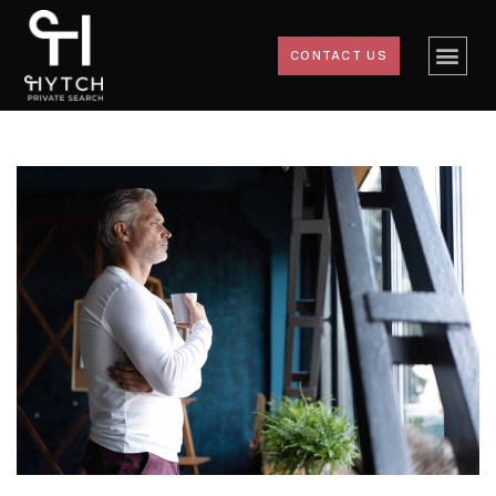
CONTACT US