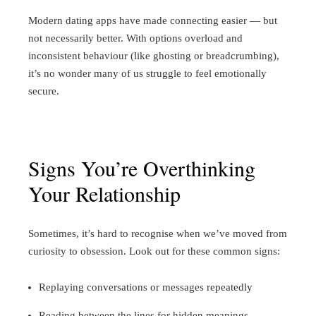
Modern dating apps have made connecting easier — but
not necessarily better. With options overload and
inconsistent behaviour (like ghosting or breadcrumbing),
it’s no wonder many of us struggle to feel emotionally
secure.
Signs You’re Overthinking
Your Relationship
Sometimes, it’s hard to recognise when we’ve moved from
curiosity to obsession. Look out for these common signs:
Replaying conversations or messages repeatedly
Reading between the lines for hidden meanings