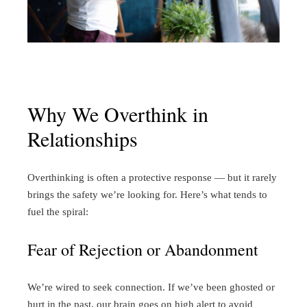
Why We Overthink in
Relationships
Overthinking is often a protective response — but it rarely
brings the safety we’re looking for. Here’s what tends to
fuel the spiral:
Fear of Rejection or Abandonment
We’re wired to seek connection. If we’ve been ghosted or
hurt in the past, our brain goes on high alert to avoid