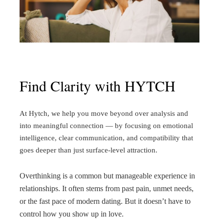
Find Clarity with HYTCH
At Hytch, we help you move beyond over analysis and
into meaningful connection — by focusing on emotional
intelligence, clear communication, and compatibility that
goes deeper than just surface-level attraction.
Overthinking is a common but manageable experience in
relationships. It often stems from past pain, unmet needs,
or the fast pace of modern dating. But it doesn’t have to
control how you show up in love.