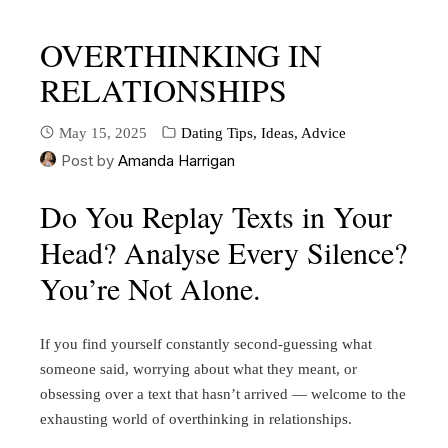
OVERTHINKING IN
RELATIONSHIPS
May 15, 2025
Dating Tips, Ideas, Advice
Post by
Amanda Harrigan
Do You Replay Texts in Your
Head? Analyse Every Silence?
You’re Not Alone.
If you find yourself constantly second-guessing what
someone said, worrying about what they meant, or
obsessing over a text that hasn’t arrived — welcome to the
exhausting world of overthinking in relationships.