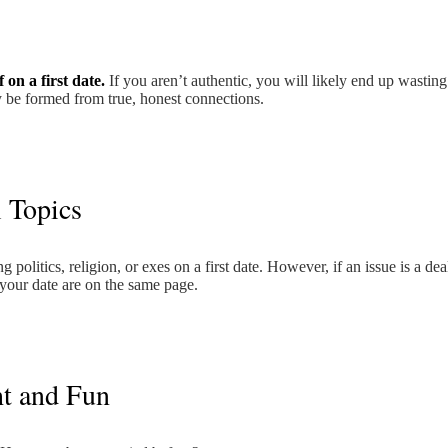
 on a first date.
If you aren’t authentic, you will likely end up wastin
 be formed from true, honest connections.
l Topics
 politics, religion, or exes on a first date. However, if an issue is a dea
 your date are on the same page.
ht and Fun