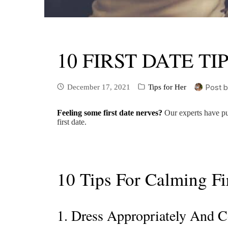
10 FIRST DATE T
Post 
December 17, 2021
Tips for Her
Feeling some first date nerves?
Our experts have put
first date.
10 Tips For Calming Fi
1. Dress Appropriately And 