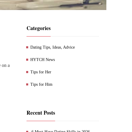
Categories
Dating Tips, Ideas, Advice
HYTCH News
e on a
Tips for Her
Tips for Him
Recent Posts
6 Must-Have Dating Skills in 2026