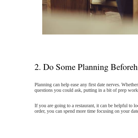
2. Do Some Planning Before
Planning can help ease any first date nerves. Whether
questions you could ask, putting in a bit of prep wor
If you are going to a restaurant, it can be helpful to
order, you can spend more time focusing on your dat