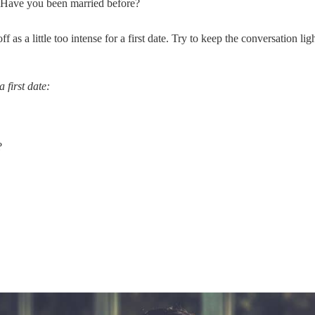
 Have you been married before?
 as a little too intense for a first date. Try to keep the conversation lig
 first date:
?