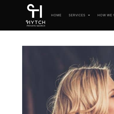
HOME
SERVICES
HOW WE