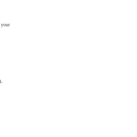
g your
l-