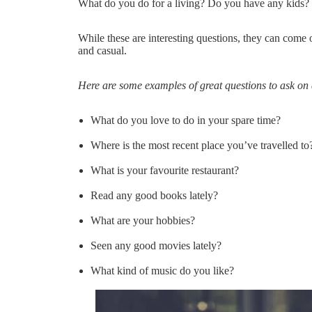
What do you do for a living? Do you have any kids?
While these are interesting questions, they can come off
and casual.
Here are some examples of great questions to ask on a
What do you love to do in your spare time?
Where is the most recent place you’ve travelled to
What is your favourite restaurant?
Read any good books lately?
What are your hobbies?
Seen any good movies lately?
What kind of music do you like?