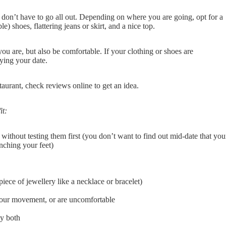
ou don’t have to go all out. Depending on where you are going, opt for a
le) shoes, flattering jeans or skirt, and a nice top.
 you are, but also be comfortable. If your clothing or shoes are
oying your date.
staurant, check reviews online to get an idea.
it:
 without testing them first (you don’t want to find out mid-date that you
nching your feet)
iece of jewellery like a necklace or bracelet)
ct your movement, or are uncomfortable
ly both