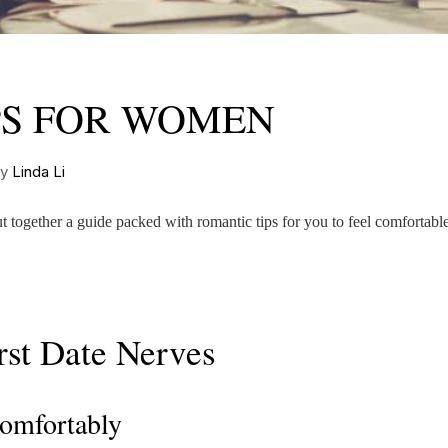
IPS FOR WOMEN
by
Linda Li
 together a guide packed with romantic tips for you to feel comfortabl
rst Date Nerves
Comfortably