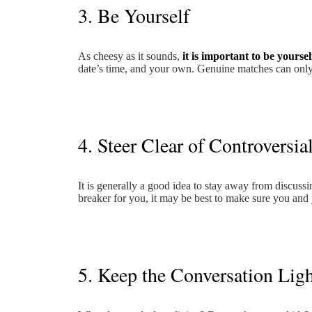
3. Be Yourself
As cheesy as it sounds,
it is important to be yourself
date’s time, and your own. Genuine matches can only
4. Steer Clear of Controversia
It is generally a good idea to stay away from discussing
breaker for you, it may be best to make sure you and
5. Keep the Conversation Lig