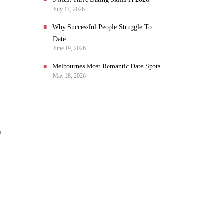
July 17, 2026
Why Successful People Struggle To
Date
June 19, 2026
Melbournes Most Romantic Date Spots
May 28, 2026
r