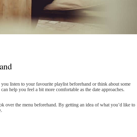
hand
 you listen to your favourite playlist beforehand or think about some
k can help you feel a bit more comfortable as the date approaches.
 look over the menu beforehand. By getting an idea of what you’d like to
e.