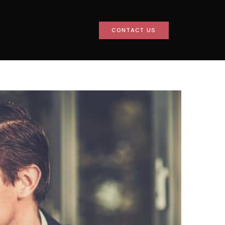
CONTACT US