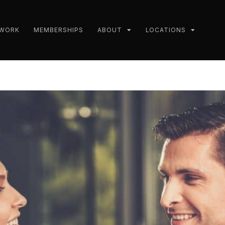
 WORK
MEMBERSHIPS
ABOUT
LOCATIONS