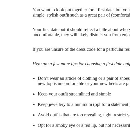
You want to look put together for a first date, but y
simple, stylish outfit such as a great pair of (comfortab
Your first date outfit should reflect a little about who
uncomfortable, they will likely distract you from enj
If you are unsure of the dress code for a particular re
Here are a few more tips for choosing a first date outf
Don’t wear an article of clothing or a pair of shoes
new top is uncomfortable or your new heels are pi
Keep your outfit streamlined and simple
Keep jewellery to a minimum (opt for a statement p
Avoid outfits that are too revealing, tight, restri
Opt for a smoky eye or a red lip, but not necessari