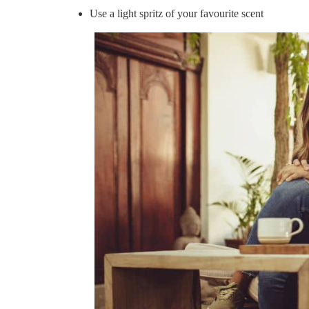
Use a light spritz of your favourite scent