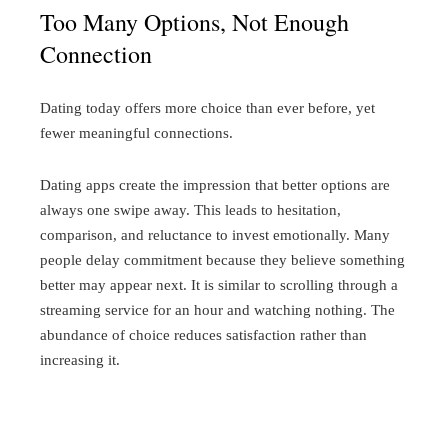
Too Many Options, Not Enough
Connection
Dating today offers more choice than ever before, yet
fewer meaningful connections.
Dating apps create the impression that better options are
always one swipe away. This leads to hesitation,
comparison, and reluctance to invest emotionally. Many
people delay commitment because they believe something
better may appear next.
It is similar to scrolling through a
streaming service for an hour and watching nothing. The
abundance of choice reduces satisfaction rather than
increasing it.