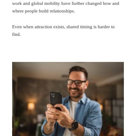
work and global mobility have further changed how and
where people build relationships.
Even when attraction exists, shared timing is harder to
find.