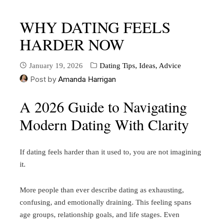
WHY DATING FEELS
HARDER NOW
January 19, 2026
Dating Tips, Ideas, Advice
Post by
Amanda Harrigan
A 2026 Guide to Navigating
Modern Dating With Clarity
If dating feels harder than it used to, you are not imagining
it.
More people than ever describe dating as exhausting,
confusing, and emotionally draining. This feeling spans
age groups, relationship goals, and life stages. Even