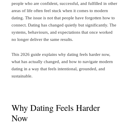
people who are confident, successful, and fulfilled in other
areas of life often feel stuck when it comes to modern
dating.
The issue is not that people have forgotten how to
connect. Dating has changed quietly but significantly. The
systems, behaviours, and expectations that once worked
no longer deliver the same results.
This 2026 guide explains why dating feels harder now,
what has actually changed, and how to navigate modern
dating in a way that feels intentional, grounded, and
sustainable.
Why Dating Feels Harder
Now