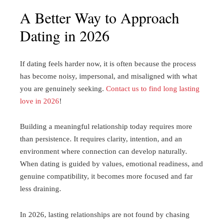
A Better Way to Approach
Dating in 2026
If dating feels harder now, it is often because the process
has become noisy, impersonal, and misaligned with what
you are genuinely seeking.
Contact us to find long lasting
love in 2026
!
Building a meaningful relationship today requires more
than persistence. It requires clarity, intention, and an
environment where connection can develop naturally.
When dating is guided by values, emotional readiness, and
genuine compatibility, it becomes more focused and far
less draining.
In 2026, lasting relationships are not found by chasing