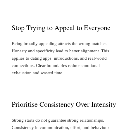
Stop Trying to Appeal to Everyone
Being broadly appealing attracts the wrong matches.
Honesty and specificity lead to better alignment. This
applies to dating apps, introductions, and real-world
connections. Clear boundaries reduce emotional
exhaustion and wasted time.
Prioritise Consistency Over Intensity
Strong starts do not guarantee strong relationships.
Consistency in communication, effort, and behaviour