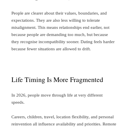
People are clearer about their values, boundaries, and
expectations. They are also less willing to tolerate
misalignment. This means relationships end earlier, not
because people are demanding too much, but because
they recognise incompatibility sooner.
Dating feels harder
because fewer situations are allowed to drift.
Life Timing Is More Fragmented
In 2026, people move through life at very different
speeds.
Careers, children, travel, location flexibility, and personal
reinvention all influence availability and priorities. Remote