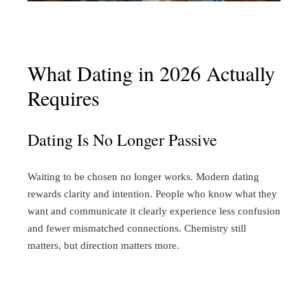
What Dating in 2026 Actually
Requires
Dating Is No Longer Passive
Waiting to be chosen no longer works.
Modern dating
rewards clarity and intention. People who know what they
want and communicate it clearly experience less confusion
and fewer mismatched connections. Chemistry still
matters, but direction matters more.