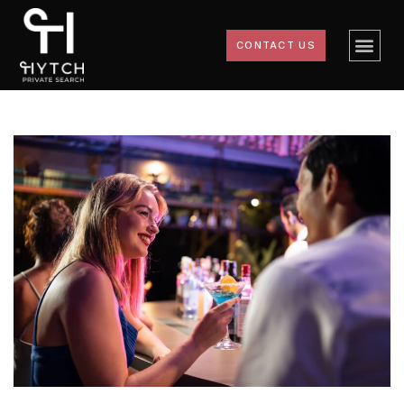
CONTACT US