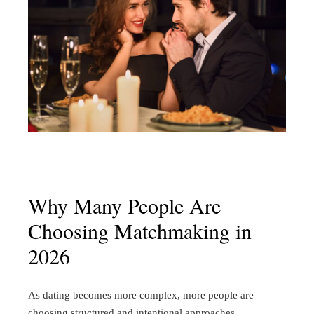
Why Many People Are
Choosing Matchmaking in
2026
As dating becomes more complex, more people are
choosing structured and intentional approaches.