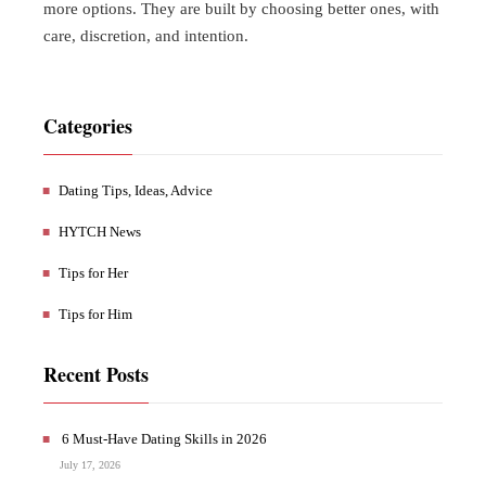
more options. They are built by choosing better ones, with
care, discretion, and intention.
Categories
Dating Tips, Ideas, Advice
HYTCH News
Tips for Her
Tips for Him
Recent Posts
6 Must-Have Dating Skills in 2026
July 17, 2026