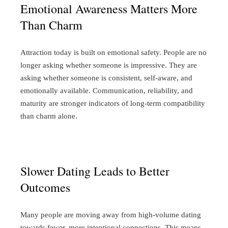
Emotional Awareness Matters More
Than Charm
Attraction today is built on emotional safety.
People are no
longer asking whether someone is impressive. They are
asking whether someone is consistent, self-aware, and
emotionally available. Communication, reliability, and
maturity are stronger indicators of long-term compatibility
than charm alone.
Slower Dating Leads to Better
Outcomes
Many people are moving away from high-volume dating
towards fewer, more intentional connections.
This means