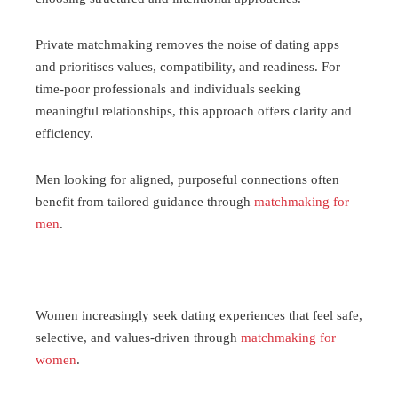
Private matchmaking removes the noise of dating apps
and prioritises values, compatibility, and readiness. For
time-poor professionals and individuals seeking
meaningful relationships, this approach offers clarity and
efficiency.
Men looking for aligned, purposeful connections often
benefit from tailored guidance through
matchmaking for
men
.
Women increasingly seek dating experiences that feel safe,
selective, and values-driven through
matchmaking for
women
.