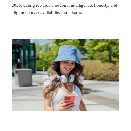
2026, dating rewards emotional intelligence, honesty, and
alignment over availability and charm.