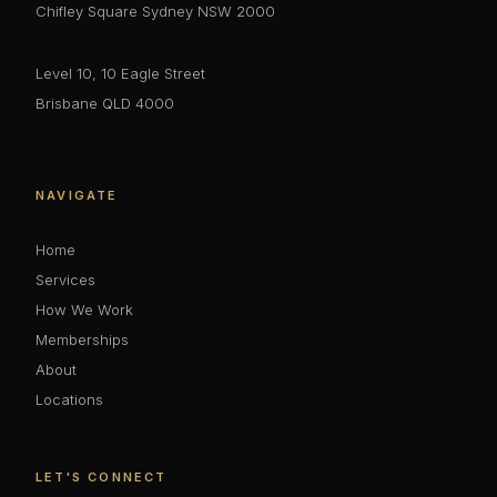
Chifley Square Sydney NSW 2000
Level 10, 10 Eagle Street
Brisbane QLD 4000
NAVIGATE
Home
Services
How We Work
Memberships
About
Locations
LET'S CONNECT