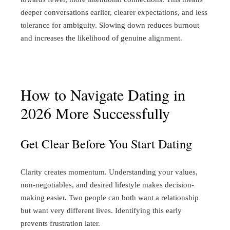
deeper conversations earlier, clearer expectations, and less
tolerance for ambiguity. Slowing down reduces burnout
and increases the likelihood of genuine alignment.
How to Navigate Dating in
2026 More Successfully
Get Clear Before You Start Dating
Clarity creates momentum.
Understanding your values,
non-negotiables, and desired lifestyle makes decision-
making easier. Two people can both want a relationship
but want very different lives. Identifying this early
prevents frustration later.