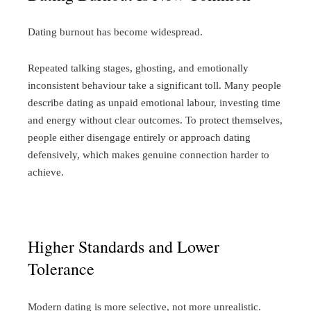
Dating burnout has become widespread.
Repeated talking stages, ghosting, and emotionally
inconsistent behaviour take a significant toll. Many people
describe dating as unpaid emotional labour, investing time
and energy without clear outcomes.
To protect themselves,
people either disengage entirely or approach dating
defensively, which makes genuine connection harder to
achieve.
Higher Standards and Lower
Tolerance
Modern dating is more selective, not more unrealistic.