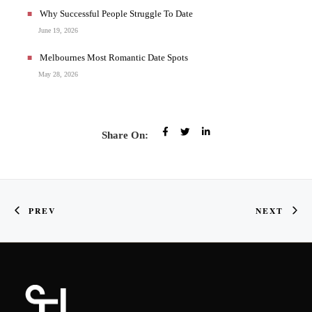
Why Successful People Struggle To Date
June 19, 2026
Melbournes Most Romantic Date Spots
May 28, 2026
Share On:
PREV
NEXT