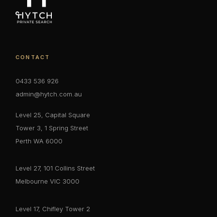
CONTACT
0433 536 926
admin@hytch.com.au
Level 25, Capital Square
Tower 3, 1 Spring Street
Perth WA 6000
Level 27, 101 Collins Street
Melbourne VIC 3000
Level 17, Chifley Tower 2