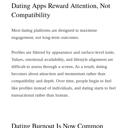
Dating Apps Reward Attention, Not
Compatibility
Most dating platforms are designed to maximise
engagement, not long-term outcomes.
Profiles are filtered by appearance and surface-level traits.
Values, emotional availability, and lifestyle alignment are
difficult to assess through a screen. As a result, dating
becomes about attraction and momentum rather than
compatibility and depth.
Over time, people begin to feel
like profiles instead of individuals, and dating starts to feel
transactional rather than human.
Dating Burnout Is Now Common