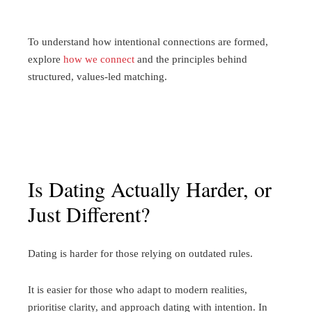
To understand how intentional connections are formed,
explore
how we connect
and the principles behind
structured, values-led matching.
Is Dating Actually Harder, or
Just Different?
Dating is harder for those relying on outdated rules.
It is easier for those who adapt to modern realities,
prioritise clarity, and approach dating with intention. In