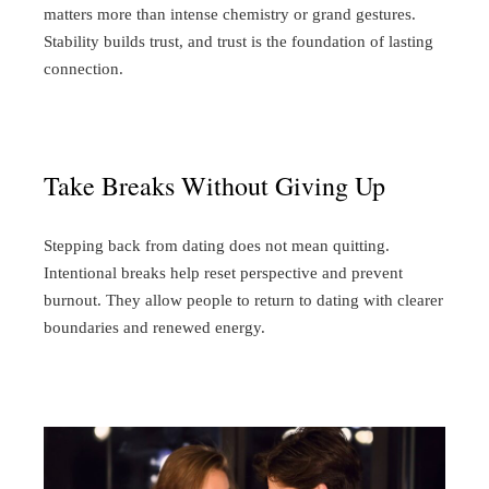
matters more than intense chemistry or grand gestures.
Stability builds trust, and trust is the foundation of lasting
connection.
Take Breaks Without Giving Up
Stepping back from dating does not mean quitting.
Intentional breaks help reset perspective and prevent
burnout. They allow people to return to dating with clearer
boundaries and renewed energy.