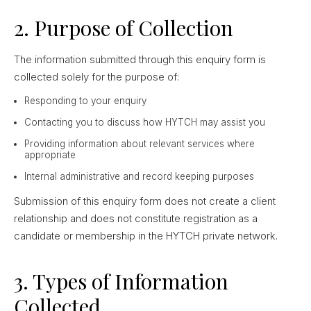
2. Purpose of Collection
The information submitted through this enquiry form is
collected solely for the purpose of:
Responding to your enquiry
Contacting you to discuss how HYTCH may assist you
Providing information about relevant services where
appropriate
Internal administrative and record keeping purposes
Submission of this enquiry form does not create a client
relationship and does not constitute registration as a
candidate or membership in the HYTCH private network.
3. Types of Information
Collected