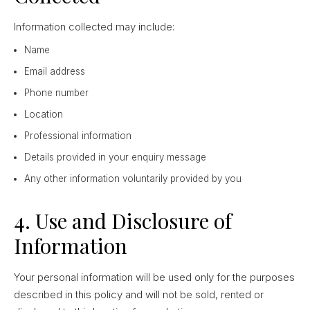
Information collected may include:
Name
Email address
Phone number
Location
Professional information
Details provided in your enquiry message
Any other information voluntarily provided by you
4. Use and Disclosure of
Information
Your personal information will be used only for the purposes
described in this policy and will not be sold, rented or