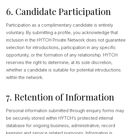
6. Candidate Participation
Participation as a complimentary candidate is entirely
voluntary. By submitting a profile, you acknowledge that
inclusion in the HYTCH Private Network does not guarantee
selection for introductions, participation in any specific
opportunity, or the formation of any relationship. HYTCH
reserves the right to determine, at its sole discretion,
whether a candidate is suitable for potential introductions
within the network.
7. Retention of Information
Personal information submitted through enquiry forms may
be securely stored within HYTCH’s protected internal
database for ongoing business, administrative, record
keeping and service related purposes. Information is