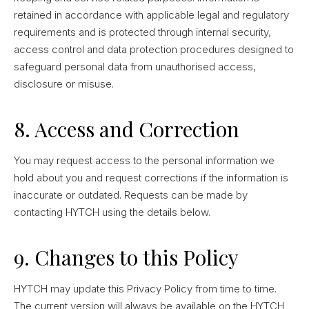
retained in accordance with applicable legal and regulatory
requirements and is protected through internal security,
access control and data protection procedures designed to
safeguard personal data from unauthorised access,
disclosure or misuse.
8. Access and Correction
You may request access to the personal information we
hold about you and request corrections if the information is
inaccurate or outdated. Requests can be made by
contacting HYTCH using the details below.
9. Changes to this Policy
HYTCH may update this Privacy Policy from time to time.
The current version will always be available on the HYTCH