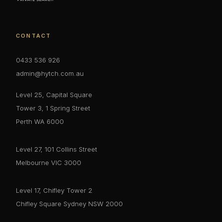
CONTACT
0433 536 926
admin@hytch.com.au
Level 25, Capital Square
Tower 3, 1 Spring Street
Perth WA 6000
Level 27, 101 Collins Street
Melbourne VIC 3000
Level 17, Chifley Tower 2
Chifley Square Sydney NSW 2000