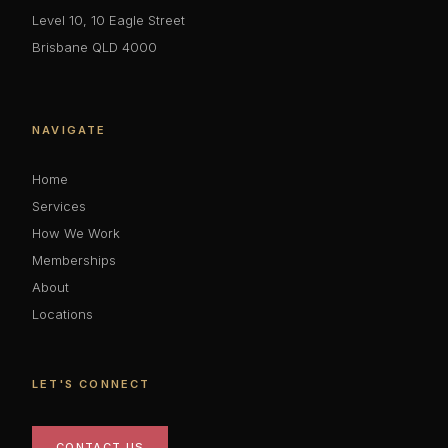
Level 10, 10 Eagle Street
Brisbane QLD 4000
NAVIGATE
Home
Services
How We Work
Memberships
About
Locations
LET'S CONNECT
CONTACT US