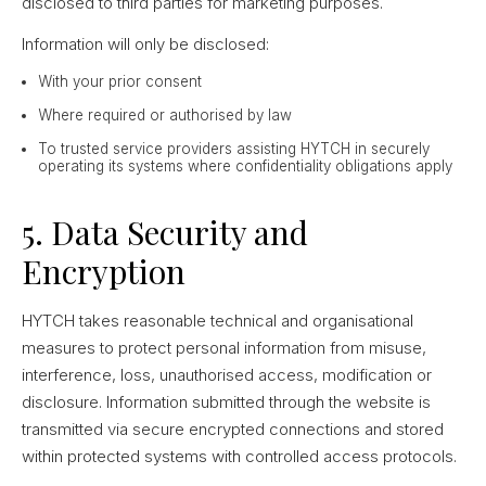
disclosed to third parties for marketing purposes.
Information will only be disclosed:
With your prior consent
Where required or authorised by law
To trusted service providers assisting HYTCH in securely
operating its systems where confidentiality obligations apply
5. Data Security and
Encryption
HYTCH takes reasonable technical and organisational
measures to protect personal information from misuse,
interference, loss, unauthorised access, modification or
disclosure. Information submitted through the website is
transmitted via secure encrypted connections and stored
within protected systems with controlled access protocols.