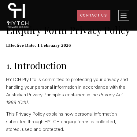
CONTACT US
Enquiry Form Privacy Policy
Effective Date: 1 February 2026
1. Introduction
HYTCH Pty Ltd is committed to protecting your privacy and
handling your personal information in accordance with the
Australian Privacy Principles contained in the
Privacy Act
1988 (Cth)
.
This Privacy Policy explains how personal information
submitted through HYTCH enquiry forms is collected,
stored, used and protected.