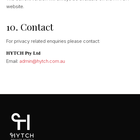
website.
10. Contact
For privacy related enquiries please contact:
HYTCH Pty Ltd
Email:
admin@hytch.com.au